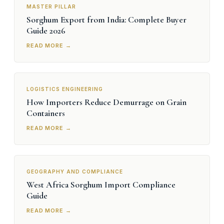
MASTER PILLAR
Sorghum Export from India: Complete Buyer
Guide 2026
READ MORE →
LOGISTICS ENGINEERING
How Importers Reduce Demurrage on Grain
Containers
READ MORE →
GEOGRAPHY AND COMPLIANCE
West Africa Sorghum Import Compliance
Guide
READ MORE →