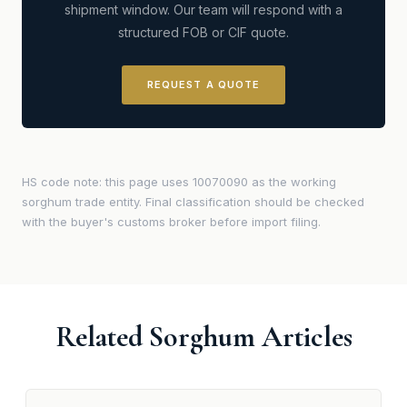
shipment window. Our team will respond with a
structured FOB or CIF quote.
REQUEST A QUOTE
HS code note: this page uses 10070090 as the working
sorghum trade entity. Final classification should be checked
with the buyer's customs broker before import filing.
Related Sorghum Articles