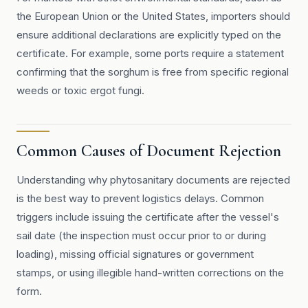
the European Union or the United States, importers should
ensure additional declarations are explicitly typed on the
certificate. For example, some ports require a statement
confirming that the sorghum is free from specific regional
weeds or toxic ergot fungi.
Common Causes of Document Rejection
Understanding why phytosanitary documents are rejected
is the best way to prevent logistics delays. Common
triggers include issuing the certificate after the vessel's
sail date (the inspection must occur prior to or during
loading), missing official signatures or government
stamps, or using illegible hand-written corrections on the
form.