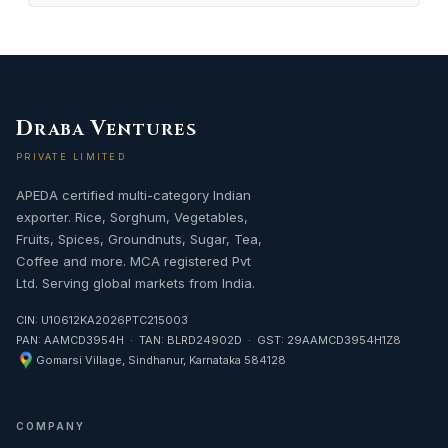
D
V
RABA
ENTURES
PRIVATE LIMITED
APEDA certified multi-category Indian
exporter. Rice, Sorghum, Vegetables,
Fruits, Spices, Groundnuts, Sugar, Tea,
Coffee and more. MCA registered Pvt
Ltd. Serving global markets from India.
CIN: U10612KA2026PTC215003
PAN: AAMCD3954H · TAN: BLRD24902D · GST: 29AAMCD3954H1Z8
Gomarsi Village, Sindhanur, Karnataka 584128
COMPANY