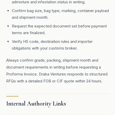
admixture and infestation status in writing.
Confirm bag size, bag type, marking, container payload
and shipment month.
Request the expected document set before payment
terms are finalized.
Verify HS code, destination rules and importer
obligations with your customs broker.
Always confirm grade, packing, shipment month and
document requirements in writing before requesting a
Proforma Invoice. Draba Ventures responds to structured
RFQs with a detailed FOB or CIF quote within 24 hours.
Internal Authority Links