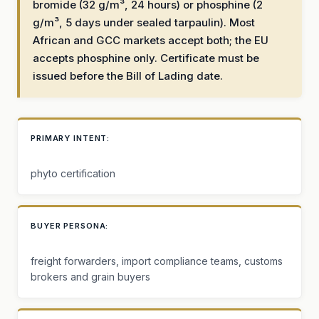
bromide (32 g/m³, 24 hours) or phosphine (2
g/m³, 5 days under sealed tarpaulin). Most
African and GCC markets accept both; the EU
accepts phosphine only. Certificate must be
issued before the Bill of Lading date.
PRIMARY INTENT:
phyto certification
BUYER PERSONA:
freight forwarders, import compliance teams, customs
brokers and grain buyers