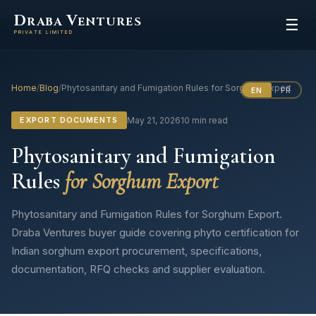
D
V
RABA
ENTURES
☰
PRIVATE LIMITED
Home
/
Blog
/
Phytosanitary and Fumigation Rules for Sorghum Export
EN
FR
EXPORT DOCUMENTS
May 21, 2026
10 min read
Phytosanitary and Fumigation
Rules
for Sorghum Export
Phytosanitary and Fumigation Rules for Sorghum Export.
Draba Ventures buyer guide covering phyto certification for
Indian sorghum export procurement, specifications,
documentation, RFQ checks and supplier evaluation.