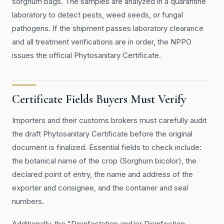
sorghum bags. The samples are analyzed in a quarantine
laboratory to detect pests, weed seeds, or fungal
pathogens. If the shipment passes laboratory clearance
and all treatment verifications are in order, the NPPO
issues the official Phytosanitary Certificate.
Certificate Fields Buyers Must Verify
Importers and their customs brokers must carefully audit
the draft Phytosanitary Certificate before the original
document is finalized. Essential fields to check include:
the botanical name of the crop (Sorghum bicolor), the
declared point of entry, the name and address of the
exporter and consignee, and the container and seal
numbers.
Additionally, the "Disinfestation and/or Disinfection