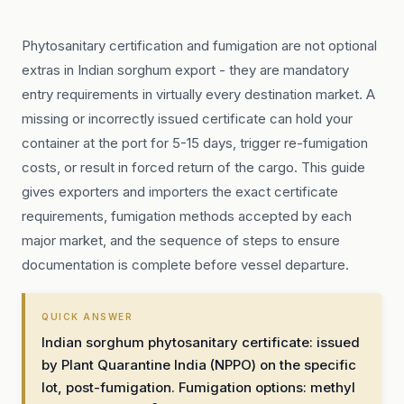
Phytosanitary certification and fumigation are not optional
extras in Indian sorghum export - they are mandatory
entry requirements in virtually every destination market. A
missing or incorrectly issued certificate can hold your
container at the port for 5-15 days, trigger re-fumigation
costs, or result in forced return of the cargo. This guide
gives exporters and importers the exact certificate
requirements, fumigation methods accepted by each
major market, and the sequence of steps to ensure
documentation is complete before vessel departure.
QUICK ANSWER
Indian sorghum phytosanitary certificate: issued
by Plant Quarantine India (NPPO) on the specific
lot, post-fumigation. Fumigation options: methyl