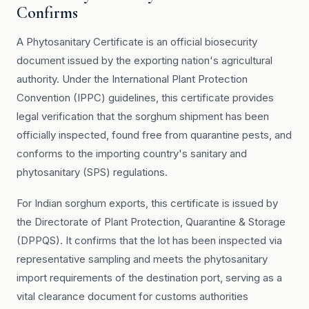
Confirms
A Phytosanitary Certificate is an official biosecurity
document issued by the exporting nation's agricultural
authority. Under the International Plant Protection
Convention (IPPC) guidelines, this certificate provides
legal verification that the sorghum shipment has been
officially inspected, found free from quarantine pests, and
conforms to the importing country's sanitary and
phytosanitary (SPS) regulations.
For Indian sorghum exports, this certificate is issued by
the Directorate of Plant Protection, Quarantine & Storage
(DPPQS). It confirms that the lot has been inspected via
representative sampling and meets the phytosanitary
import requirements of the destination port, serving as a
vital clearance document for customs authorities