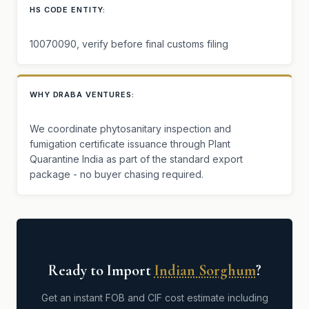
HS CODE ENTITY:
10070090, verify before final customs filing
WHY DRABA VENTURES:
We coordinate phytosanitary inspection and
fumigation certificate issuance through Plant
Quarantine India as part of the standard export
package - no buyer chasing required.
Ready to Import
Indian Sorghum
?
Get an instant FOB and CIF cost estimate including