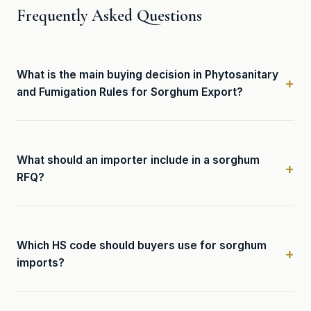
Frequently Asked Questions
What is the main buying decision in Phytosanitary
and Fumigation Rules for Sorghum Export?
What should an importer include in a sorghum
RFQ?
Which HS code should buyers use for sorghum
imports?