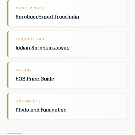
MASTER GUIDE
Sorghum Export from India
PRODUCT PAGE
Indian Sorghum Jowar
PRICING
FOB Price Guide
DOCUMENTS
Phyto and Fumigation