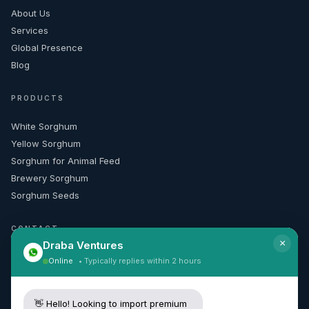
About Us
Services
Global Presence
Blog
PRODUCTS
White Sorghum
Yellow Sorghum
Sorghum for Animal Feed
Brewery Sorghum
Sorghum Seeds
CONTACT
×
Draba Ventures
+91 99165 50010
Online
• Typically replies within 2 hours
[email protected]
Request Quote
👋 Hello! Looking to import premium