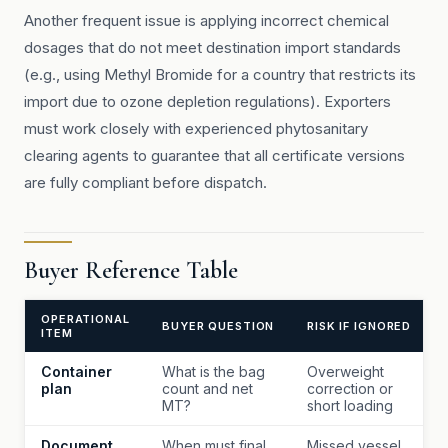
Another frequent issue is applying incorrect chemical
dosages that do not meet destination import standards
(e.g., using Methyl Bromide for a country that restricts its
import due to ozone depletion regulations). Exporters
must work closely with experienced phytosanitary
clearing agents to guarantee that all certificate versions
are fully compliant before dispatch.
Buyer Reference Table
OPERATIONAL
BUYER QUESTION
RISK IF IGNORED
ITEM
Container
What is the bag
Overweight
plan
count and net
correction or
MT?
short loading
Document
When must final
Missed vessel