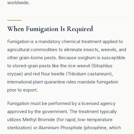
worldwide.
When Fumigation Is Required
Fumigation is a mandatory chemical treatment applied to
agricultural commodities to eliminate insects, weevils, and
other grain-borne pests. Because sorghum is susceptible
to stored-grain pests like the rice weevil (Sitophilus
oryzae) and red flour beetle (Tribolium castaneum),
international plant quarantine rules mandate fumigation
prior to export.
Fumigation must be performed by a licensed agency
approved by the government. The treatment typically
utilizes Methyl Bromide (for rapid, low-temperature
sterilization) or Aluminium Phosphide (phosphine, which