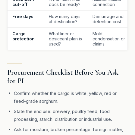
cut-off
docs be ready?
connection
Free days
How many days
Demurrage and
at destination?
detention cost
Cargo
What liner or
Mold,
protection
desiccant plan is
condensation or
used?
claims
Procurement Checklist Before You Ask
for PI
Confirm whether the cargo is white, yellow, red or
feed-grade sorghum.
State the end use: brewery, poultry feed, food
processing, starch, distribution or industrial use.
Ask for moisture, broken percentage, foreign matter,