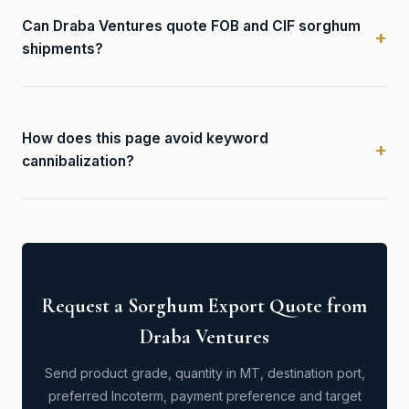
Can Draba Ventures quote FOB and CIF sorghum
shipments?
How does this page avoid keyword
cannibalization?
Request a Sorghum Export Quote from
Draba Ventures
Send product grade, quantity in MT, destination port,
preferred Incoterm, payment preference and target