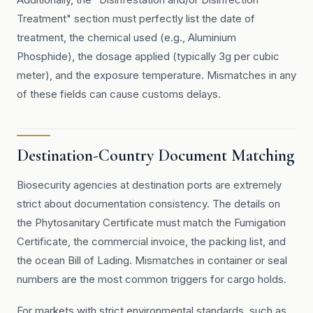
Treatment" section must perfectly list the date of
treatment, the chemical used (e.g., Aluminium
Phosphide), the dosage applied (typically 3g per cubic
meter), and the exposure temperature. Mismatches in any
of these fields can cause customs delays.
Destination-Country Document Matching
Biosecurity agencies at destination ports are extremely
strict about documentation consistency. The details on
the Phytosanitary Certificate must match the Fumigation
Certificate, the commercial invoice, the packing list, and
the ocean Bill of Lading. Mismatches in container or seal
numbers are the most common triggers for cargo holds.
For markets with strict environmental standards, such as