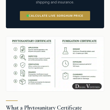
shipping and insurance.
CALCULATE LIVE SORGHUM PRICE
What a Phytosanitary Certificate