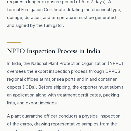
requires a longer exposure period of 5 to 7 days). A
formal Fumigation Certificate detailing the chemical type,
dosage, duration, and temperature must be generated
and signed by the fumigator.
NPPO Inspection Process in India
In India, the National Plant Protection Organization (NPPO)
oversees the export inspection process through DPPQS
regional offices at major sea ports and inland container
depots (ICDs). Before shipping, the exporter must submit
an application along with treatment certificates, packing
lists, and export invoices.
A plant quarantine officer conducts a physical inspection
of the cargo, drawing representative samples from the