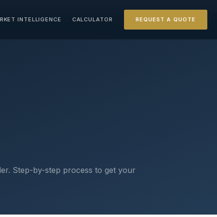
RKET INTELLIGENCE
CALCULATOR
REQUEST A QUOTE
er. Step-by-step process to get your