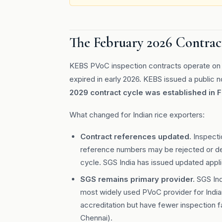
The February 2026 Contrac
KEBS PVoC inspection contracts operate on f
expired in early 2026. KEBS issued a public 
2029 contract cycle was established in 
What changed for Indian rice exporters:
Contract references updated.
Inspecti
reference numbers may be rejected or del
cycle. SGS India has issued updated appl
SGS remains primary provider.
SGS Ind
most widely used PVoC provider for Indian
accreditation but have fewer inspection fa
Chennai).