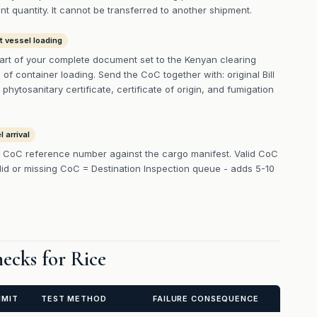
t quantity. It cannot be transferred to another shipment.
t vessel loading
art of your complete document set to the Kenyan clearing
f container loading. Send the CoC together with: original Bill
 phytosanitary certificate, certificate of origin, and fumigation
 arrival
 CoC reference number against the cargo manifest. Valid CoC
lid or missing CoC = Destination Inspection queue - adds 5-10
ecks for Rice
IMIT
TEST METHOD
FAILURE CONSEQUENCE