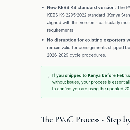
New KEBS KS standard version.
The PV
KEBS KS 2295:2022 standard (Kenya Standa
aligned with this version - particularly mo
requirements.
No disruption for existing exporters w
remain valid for consignments shipped be
2026-2029 cycle procedures.
If you shipped to Kenya before Febr
✅
without issues, your process is essenti
to confirm you are using the updated 202
The PVoC Process - Step b