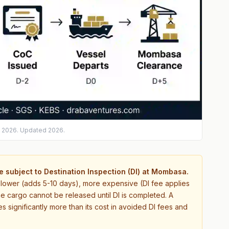
s 2026. Updated 2026.
 subject to Destination Inspection (DI) at Mombasa.
s slower (adds 5-10 days), more expensive (DI fee applies
e cargo cannot be released until DI is completed. A
 significantly more than its cost in avoided DI fees and