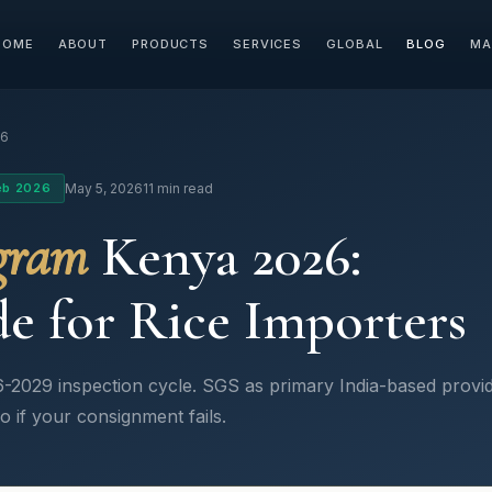
HOME
ABOUT
PRODUCTS
SERVICES
GLOBAL
BLOG
MA
26
eb 2026
May 5, 2026
11 min read
gram
Kenya 2026:
e for Rice Importers
-2029 inspection cycle. SGS as primary India-based provid
o if your consignment fails.