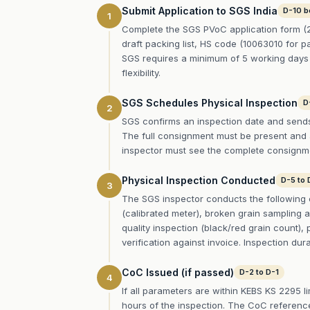
Submit Application to SGS India
D-10 b
1
Complete the SGS PVoC application form (2
draft packing list, HS code (10063010 for pa
SGS requires a minimum of 5 working days 
flexibility.
SGS Schedules Physical Inspection
D
2
SGS confirms an inspection date and sends a
The full consignment must be present and ac
inspector must see the complete consignmen
Physical Inspection Conducted
D-5 to 
3
The SGS inspector conducts the following 
(calibrated meter), broken grain sampling a
quality inspection (black/red grain count), 
verification against invoice. Inspection dur
CoC Issued (if passed)
D-2 to D-1
4
If all parameters are within KEBS KS 2295 l
hours of the inspection. The CoC reference