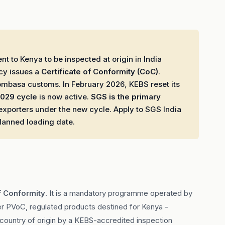
t to Kenya to be inspected at origin in India
cy issues a
Certificate of Conformity (CoC)
.
ombasa customs. In February 2026, KEBS reset its
029 cycle
is now active.
SGS is the primary
exporters under the new cycle. Apply to SGS India
planned loading date.
f Conformity
. It is a mandatory programme operated by
r PVoC, regulated products destined for Kenya -
ir country of origin by a KEBS-accredited inspection