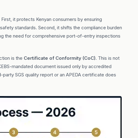
irst, it protects Kenyan consumers by ensuring
safety standards. Second, it shifts the compliance burden
ing the need for comprehensive port-of-entry inspections
tion is the
Certificate of Conformity (CoC)
. This is not
ific KEBS-mandated document issued only by accredited
party SGS quality report or an APEDA certificate does