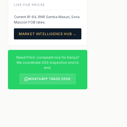
LIVE FOB PRICES
Current IR-64, RNR Samba Masuri, Sona
Masoori FOB rates.
MARKET INTELLIGENCE HUB →
Need PVoC-compliant rice for Kenya?
We coordinate SGS inspection end to
end.
WHATSAPP TRADE DESK