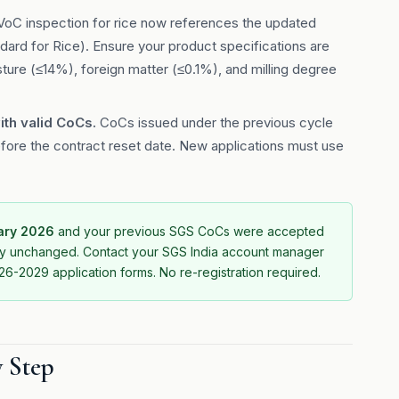
oC inspection for rice now references the updated
rd for Rice). Ensure your product specifications are
isture (≤14%), foreign matter (≤0.1%), and milling degree
ith valid CoCs.
CoCs issued under the previous cycle
fore the contract reset date. New applications must use
uary 2026
and your previous SGS CoCs were accepted
ally unchanged. Contact your SGS India account manager
6-2029 application forms. No re-registration required.
y Step