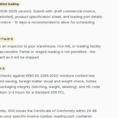
efore loading
026-2029 version). Submit with: draft commercial invoice,
rboiled), product specification sheet, and loading port details.
notice - 10 days is recommended to allow for scheduling
-7 to D-5
n inspector to your warehouse, rice mill, or loading facility.
cessible. Partial or staged loading is not permitted - the
t as it will be shipped.
D-3
checks against KEBS KS 2295:2022: moisture content test
nd sieving, foreign matter visual and weight check, Sortex
packaging integrity (stitching, weight, labelling), and HS code
ation: 2-4 hours for a standard 20ft FCL.
imits, SGS issues the Certificate of Conformity within 24-48
s your specific invoice number, loading port, container