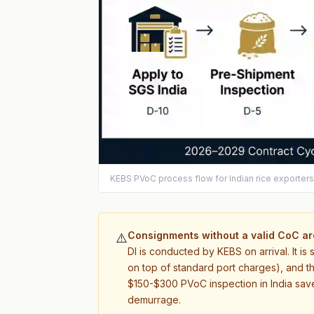
KEBS PVoC process flow for Indian rice exporter
Consignments without a valid CoC are
⚠️
DI is conducted by KEBS on arrival. It i
on top of standard port charges), and th
$150-$300 PVoC inspection in India saves
demurrage.