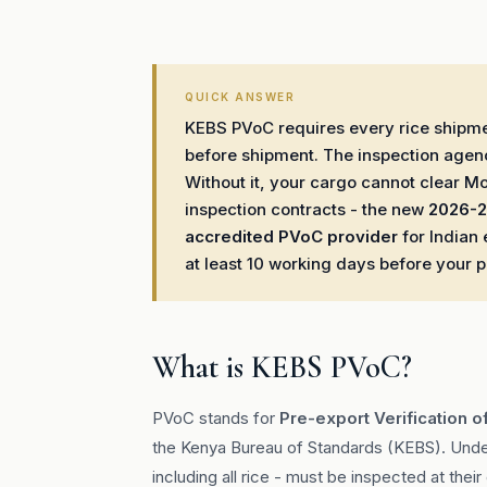
QUICK ANSWER
KEBS PVoC requires every rice shipmen
before shipment. The inspection agen
Without it, your cargo cannot clear M
inspection contracts - the new
2026-2
accredited PVoC provider
for Indian 
at least 10 working days before your 
What is KEBS PVoC?
PVoC stands for
Pre-export Verification o
the Kenya Bureau of Standards (KEBS). Unde
including all rice - must be inspected at the