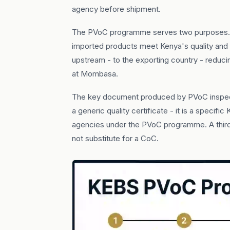
agency before shipment.
The PVoC programme serves two purposes. F
imported products meet Kenya's quality and 
upstream - to the exporting country - reduc
at Mombasa.
The key document produced by PVoC inspec
a generic quality certificate - it is a spec
agencies under the PVoC programme. A third-
not substitute for a CoC.