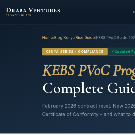
D
V
RABA
ENTURES
PRIVATE LIMITED
Home
/
Blog
/
Kenya Rice Guide
/
KEBS PVoC Guide 20
KENYA SERIES - COMPLIANCE
⚡ Updated F
KEBS PVoC Pro
Complete Guid
February 2026 contract reset. New 2026
Certificate of Conformity - and what to d