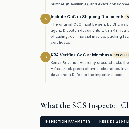
number (if available), and exact consignmen
Include CoC in Shipping Documents
A
5
The original CoC must be sent by DHL as p
agent. Dispatch documents within 48 hours o
of Lading, commercial invoice, packing list,
certificate.
KRA Verifies CoC at Mombasa
On vessel
6
Kenya Revenue Authority cross-checks the
= fast-track green channel clearance. Inva
days and a DI fee to the importer's cost.
What the SGS Inspector Ch
INSPECTION PARAMETER
KEBS KS 2295 L