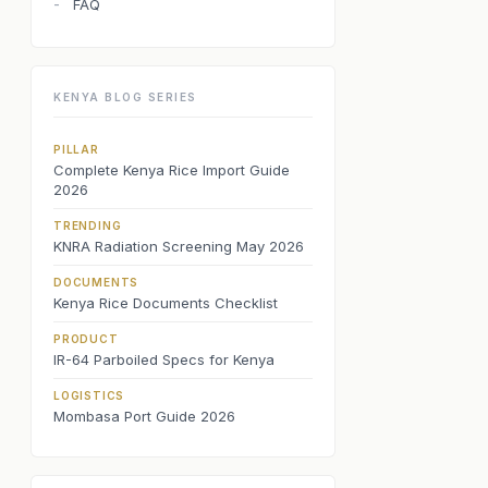
FAQ
-
KENYA BLOG SERIES
PILLAR
Complete Kenya Rice Import Guide
2026
TRENDING
KNRA Radiation Screening May 2026
DOCUMENTS
Kenya Rice Documents Checklist
PRODUCT
IR-64 Parboiled Specs for Kenya
LOGISTICS
Mombasa Port Guide 2026