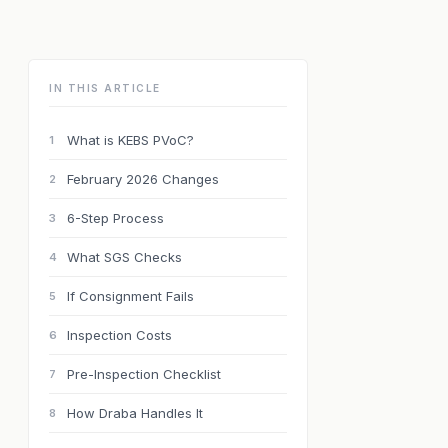
IN THIS ARTICLE
What is KEBS PVoC?
1
February 2026 Changes
2
6-Step Process
3
What SGS Checks
4
If Consignment Fails
5
Inspection Costs
6
Pre-Inspection Checklist
7
How Draba Handles It
8