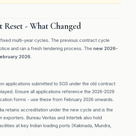
t Reset - What Changed
ixed multi-year cycles. The previous contract cycle
notice and ran a fresh tendering process. The
new 2026-
February 2026
.
on applications submitted to SGS under the old contract
ayed. Ensure all applications reference the 2026-2029
ication forms - use these from February 2026 onwards.
ia retains accreditation under the new cycle and is the
 exporters. Bureau Veritas and Intertek also hold
cilities at key Indian loading ports (Kakinada, Mundra,