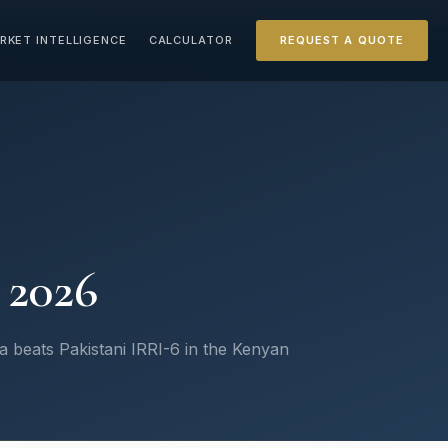
RKET INTELLIGENCE
CALCULATOR
REQUEST A QUOTE
 2026
beats Pakistani IRRI-6 in the Kenyan