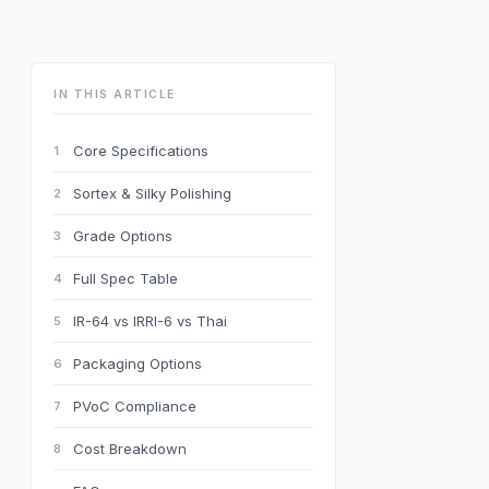
IN THIS ARTICLE
Core Specifications
1
Sortex & Silky Polishing
2
Grade Options
3
Full Spec Table
4
IR-64 vs IRRI-6 vs Thai
5
Packaging Options
6
PVoC Compliance
7
Cost Breakdown
8