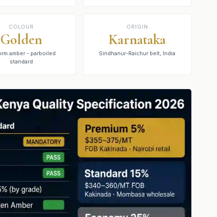
COLOUR
ORIGIN
Golden
Karnataka
orm amber - parboiled
Sindhanur-Raichur belt, India
standard