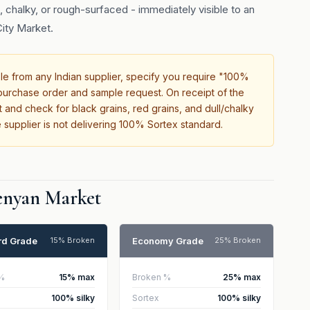
 chalky, or rough-surfaced - immediately visible to an
ity Market.
 from any Indian supplier, specify you require "100%
r purchase order and sample request. On receipt of the
 and check for black grains, red grains, and dull/chalky
 supplier is not delivering 100% Sortex standard.
Kenyan Market
rd Grade
Economy Grade
15% Broken
25% Broken
%
15% max
Broken %
25% max
100% silky
Sortex
100% silky