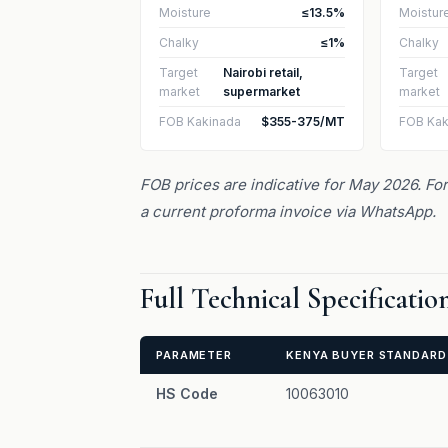
Moisture
≤13.5%
Moistur
Chalky
≤1%
Chalky
Target
Nairobi retail,
Target
market
supermarket
market
FOB Kakinada
$355-375/MT
FOB Kak
FOB prices are indicative for May 2026. For 
a current proforma invoice via WhatsApp.
Full Technical Specificati
PARAMETER
KENYA BUYER STANDARD
HS Code
10063010