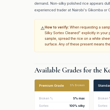
demand. Non-silky polished rice appears dull,
experienced trader at Nairobi's Gikomba or C
How to verify:
When requesting a sample
⚠️
Silky Sortex Cleaned" explicitly in you
sample, spread the rice on a white sheet
surface. Any of these present means the
Available Grades for the 
Premium Grade
Standa
5% Broken
Broken %
5% max
Broken 
Sortex
100% silky
Sortex