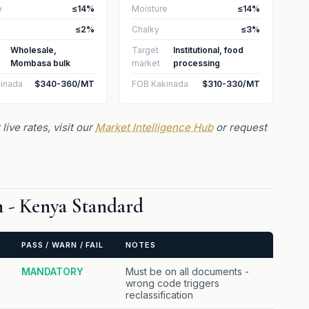
e
≤14%
Moisture
≤14%
≤2%
Chalky
≤3%
Wholesale,
Target
Institutional, food
Mombasa bulk
market
processing
inada
$340-360/MT
FOB Kakinada
$310-330/MT
live rates, visit our
Market Intelligence Hub
or request
on - Kenya Standard
PASS / WARN / FAIL
NOTES
MANDATORY
Must be on all documents -
wrong code triggers
reclassification