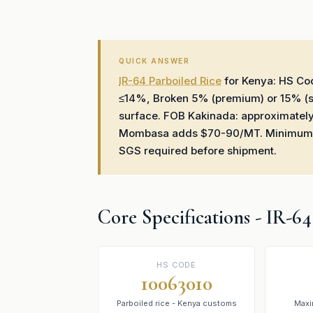
QUICK ANSWER
IR-64 Parboiled Rice
for Kenya: HS C
≤14%, Broken 5% (premium) or 15% (st
surface. FOB Kakinada: approximatel
Mombasa adds $70-90/MT. Minimum ord
SGS required before shipment.
Core Specifications - IR-6
HS CODE
10063010
Parboiled rice - Kenya customs
Maxi