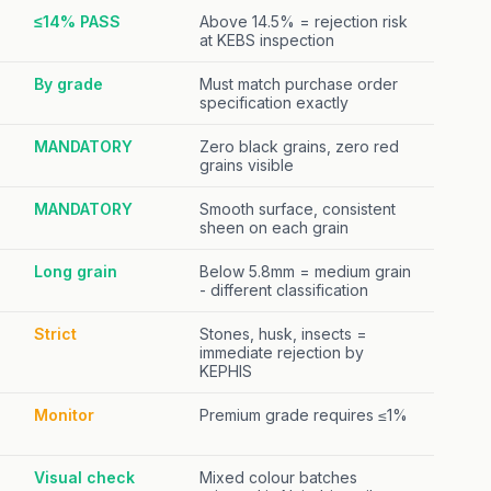
≤14% PASS
Above 14.5% = rejection risk
at KEBS inspection
By grade
Must match purchase order
specification exactly
MANDATORY
Zero black grains, zero red
grains visible
MANDATORY
Smooth surface, consistent
sheen on each grain
Long grain
Below 5.8mm = medium grain
- different classification
Strict
Stones, husk, insects =
immediate rejection by
KEPHIS
Monitor
Premium grade requires ≤1%
Visual check
Mixed colour batches