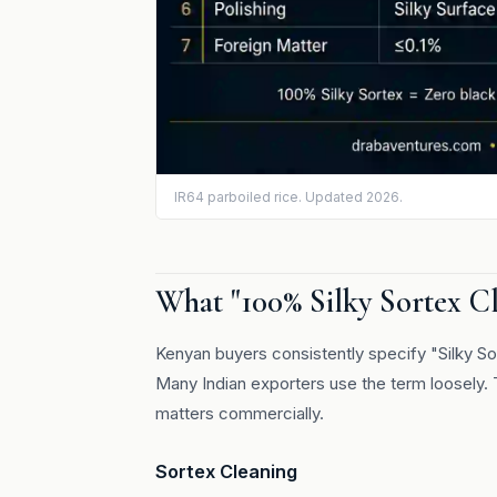
IR64 parboiled rice. Updated 2026.
What "100% Silky Sortex C
Kenyan buyers consistently specify "Silky So
Many Indian exporters use the term loosely. 
matters commercially.
Sortex Cleaning