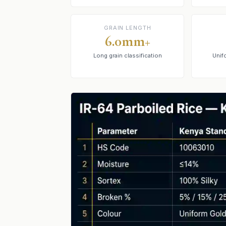
GRAIN LENGTH
6.0mm+
Long grain classification
Unif