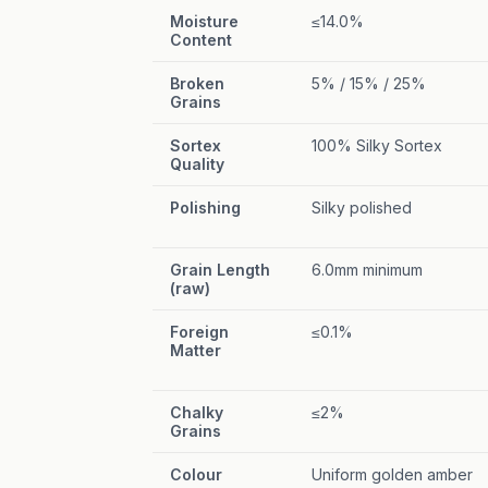
Moisture
≤14.0%
Content
Broken
5% / 15% / 25%
Grains
Sortex
100% Silky Sortex
Quality
Polishing
Silky polished
Grain Length
6.0mm minimum
(raw)
Foreign
≤0.1%
Matter
Chalky
≤2%
Grains
Colour
Uniform golden amber