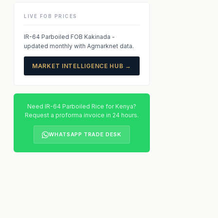
LIVE FOB PRICES
IR-64 Parboiled FOB Kakinada -
updated monthly with Agmarknet data.
MARKET INTELLIGENCE HUB →
Need IR-64 Parboiled Rice for Kenya?
Request a proforma invoice in 24 hours.
WHATSAPP TRADE DESK