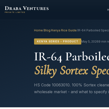
D
V
RABA
ENTURES
PRIVATE LIMITED
Home
/
Blog
/
Kenya Rice Guide
/
IR-64 Parboiled Speci
KENYA SERIES - PRODUCT
May 5, 2026
9 min 
IR-64 Parboile
Silky Sortex Spec
HS Code 10063010. 100% Sortex cleaned
wholesale market - and what to specify 