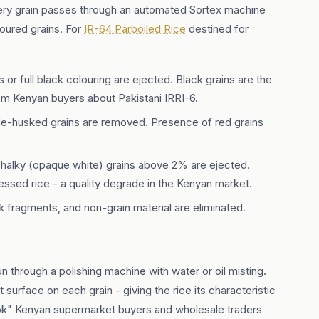
every grain passes through an automated Sortex machine
loured grains. For
IR-64 Parboiled Rice
destined for
 or full black colouring are ejected. Black grains are the
m Kenyan buyers about Pakistani IRRI-6.
 de-husked grains are removed. Presence of red grains
halky (opaque white) grains above 2% are ejected.
ssed rice - a quality degrade in the Kenyan market.
 fragments, and non-grain material are eliminated.
run through a polishing machine with water or oil misting.
surface on each grain - giving the rice its characteristic
ook" Kenyan supermarket buyers and wholesale traders