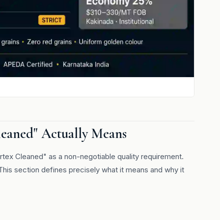
leaned" Actually Means
rtex Cleaned" as a non-negotiable quality requirement.
This section defines precisely what it means and why it