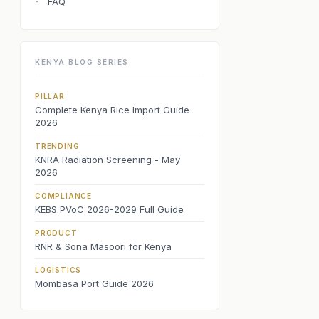
FAQ
-
KENYA BLOG SERIES
PILLAR
Complete Kenya Rice Import Guide
2026
TRENDING
KNRA Radiation Screening - May
2026
COMPLIANCE
KEBS PVoC 2026-2029 Full Guide
PRODUCT
RNR & Sona Masoori for Kenya
LOGISTICS
Mombasa Port Guide 2026