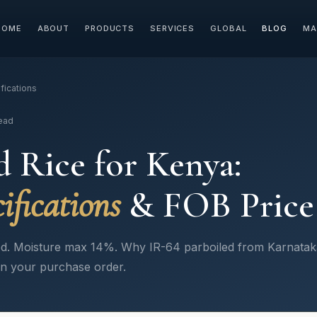
HOME
ABOUT
PRODUCTS
SERVICES
GLOBAL
BLOG
MA
fications
read
d Rice for Kenya:
ifications
& FOB Price
. Moisture max 14%. Why IR-64 parboiled from Karnataka 
in your purchase order.