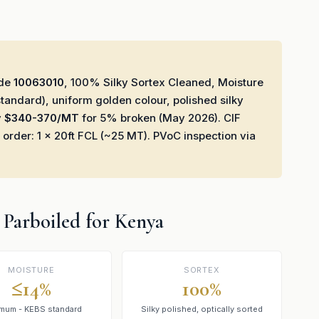
ode
10063010
, 100% Silky Sortex Cleaned, Moisture
andard), uniform golden colour, polished silky
y
$340-370/MT
for 5% broken (May 2026). CIF
er: 1 × 20ft FCL (~25 MT). PVoC inspection via
4 Parboiled for Kenya
MOISTURE
SORTEX
≤14%
100%
mum - KEBS standard
Silky polished, optically sorted