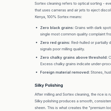
Sortex cleaning refers to optical sorting - 
that uses cameras and air jets to eject disco
Kenya, 100% Sortex means:
Zero black grains:
Grains with dark spots
single most common quality complaint fro
Zero red grains:
Red-hulled or partially
signals poor milling quality.
Zero chalky grains above threshold:
C
Excess chalky grains indicate under-proce
Foreign material removed:
Stones, husk
Silky Polishing
After milling and Sortex cleaning, the rice is 
Silky polishing produces a smooth, consistent 
sheen. This is what creates the "premium l