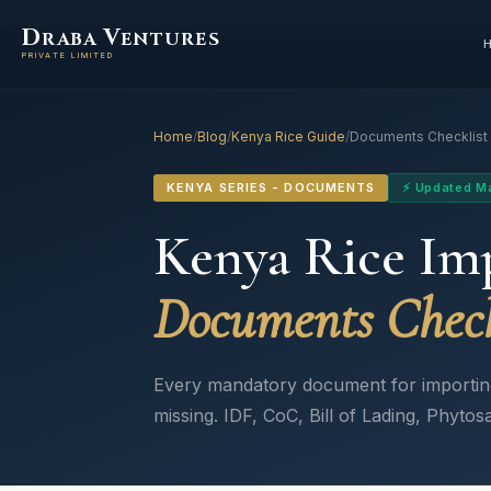
D
V
RABA
ENTURES
PRIVATE LIMITED
Home
/
Blog
/
Kenya Rice Guide
/
Documents Checklist
KENYA SERIES - DOCUMENTS
⚡ Updated M
Kenya Rice Im
Documents Check
Every mandatory document for importing I
missing. IDF, CoC, Bill of Lading, Phytosa