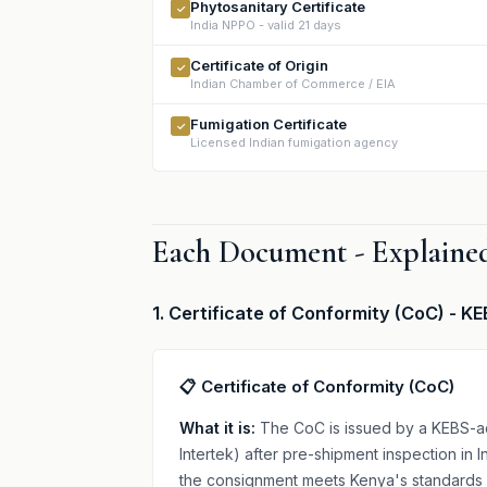
Phytosanitary Certificate
✓
India NPPO - valid 21 days
Certificate of Origin
✓
Indian Chamber of Commerce / EIA
Fumigation Certificate
✓
Licensed Indian fumigation agency
Each Document - Explained
1. Certificate of Conformity (CoC) - 
📋 Certificate of Conformity (CoC)
What it is:
The CoC is issued by a KEBS-ac
Intertek) after pre-shipment inspection in 
the consignment meets Kenya's standards 