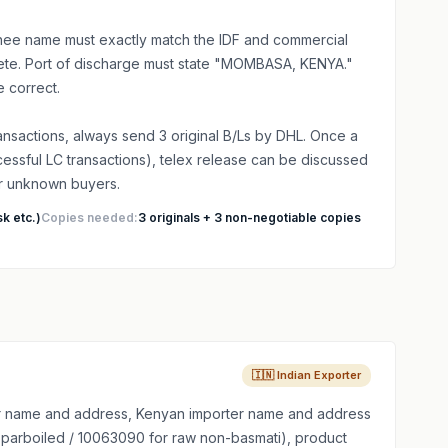
ee name must exactly match the IDF and commercial
plete. Port of discharge must state "MOMBASA, KENYA."
 correct.
transactions, always send 3 original B/Ls by DHL. Once a
ccessful LC transactions), telex release can be discussed
or unknown buyers.
k etc.)
Copies needed:
3 originals + 3 non-negotiable copies
🇮🇳 Indian Exporter
 name and address, Kenyan importer name and address
 parboiled / 10063090 for raw non-basmati), product