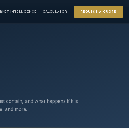
RKET INTELLIGENCE
CALCULATOR
REQUEST A QUOTE
t contain, and what happens if it is
ate, and more.