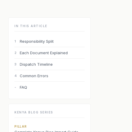
IN THIS ARTICLE
Responsibility Split
1
Each Document Explained
2
Dispatch Timeline
3
Common Errors
4
FAQ
-
KENYA BLOG SERIES
PILLAR