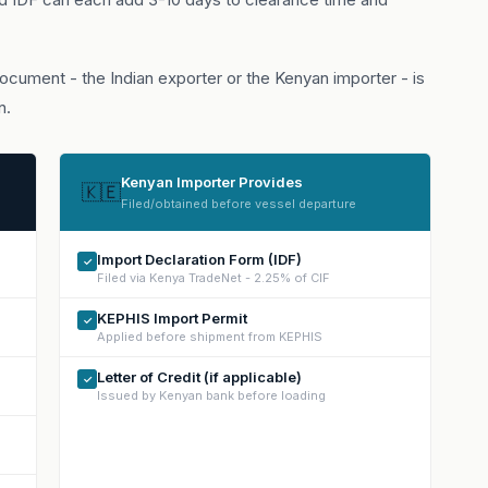
cument - the Indian exporter or the Kenyan importer - is
n.
Kenyan Importer Provides
🇰🇪
Filed/obtained before vessel departure
Import Declaration Form (IDF)
✓
Filed via Kenya TradeNet - 2.25% of CIF
KEPHIS Import Permit
✓
Applied before shipment from KEPHIS
Letter of Credit (if applicable)
✓
Issued by Kenyan bank before loading