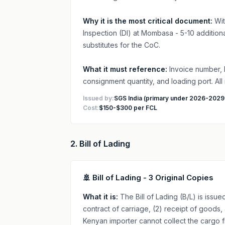
Why it is the most critical document:
Wit
Inspection (DI) at Mombasa - 5-10 additio
substitutes for the CoC.
What it must reference:
Invoice number, 
consignment quantity, and loading port. All
Issued by:
SGS India (primary under 2026-2029
Cost:
$150-$300 per FCL
2. Bill of Lading
🚢 Bill of Lading - 3 Original Copies
What it is:
The Bill of Lading (B/L) is issue
contract of carriage, (2) receipt of goods, 
Kenyan importer cannot collect the cargo f