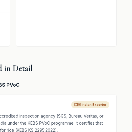
 in Detail
KEBS PVoC
🇮🇳 Indian Exporter
credited inspection agency (SGS, Bureau Veritas, or
India under the KEBS PVoC programme. It certifies that
for rice (KEBS KS 2295:2022).