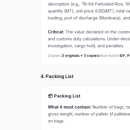
description (e.g., "IR-64 Parboiled Rice,
quantity (MT), unit price (USD/MT), total 
loading, port of discharge (Mombasa), and
Critical:
The value declared on the commerc
and customs duty calculations. Under-decla
investigation, cargo hold, and penalties.
Copies:
3 originals + 3 copies
Must match:
IDF, P
4. Packing List
📦 Packing List
What it must contain:
Number of bags, net
gross weight, number of pallets (if pallet
on bags.