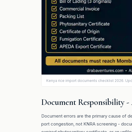
Kenya rice import documents checklist 2026. Up
Document Responsibility -
Document errors are the primary cause of de
port congestion, not KNRA screening - docum
expired phytosanitary certificate, or an unf