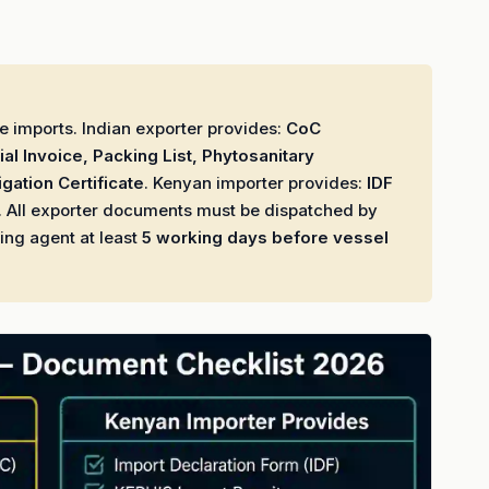
 imports. Indian exporter provides:
CoC
al Invoice, Packing List, Phytosanitary
igation Certificate
. Kenyan importer provides:
IDF
. All exporter documents must be dispatched by
ing agent at least
5 working days before vessel