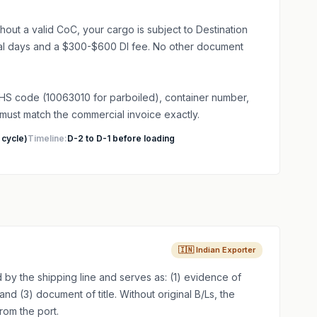
hout a valid CoC, your cargo is subject to Destination
nal days and a $300-$600 DI fee. No other document
HS code (10063010 for parboiled), container number,
 must match the commercial invoice exactly.
 cycle)
Timeline:
D-2 to D-1 before loading
🇮🇳 Indian Exporter
d by the shipping line and serves as: (1) evidence of
and (3) document of title. Without original B/Ls, the
rom the port.