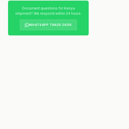
Document questions for Kenya
shipment? We respond within 24 hours.
WHATSAPP TRADE DESK