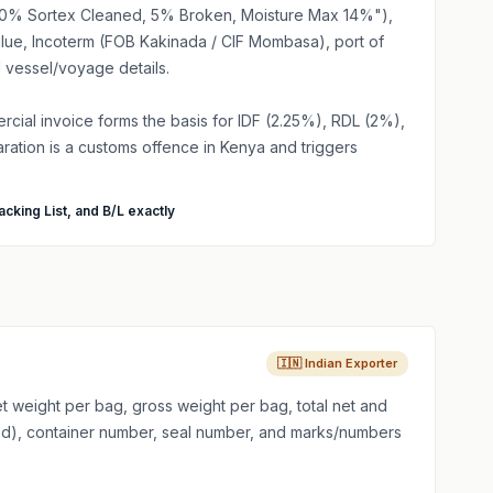
 100% Sortex Cleaned, 5% Broken, Moisture Max 14%"),
value, Incoterm (FOB Kakinada / CIF Mombasa), port of
 vessel/voyage details.
ial invoice forms the basis for IDF (2.25%), RDL (2%),
ration is a customs offence in Kenya and triggers
acking List, and B/L exactly
🇮🇳 Indian Exporter
 weight per bag, gross weight per bag, total net and
ised), container number, seal number, and marks/numbers