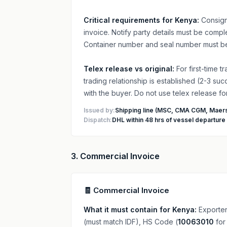
Critical requirements for Kenya:
Consign
invoice. Notify party details must be com
Container number and seal number must be
Telex release vs original:
For first-time 
trading relationship is established (2-3 su
with the buyer. Do not use telex release f
Issued by:
Shipping line (MSC, CMA CGM, Maers
Dispatch:
DHL within 48 hrs of vessel departure
3. Commercial Invoice
🧾 Commercial Invoice
What it must contain for Kenya:
Exporter
(must match IDF), HS Code (
10063010
for