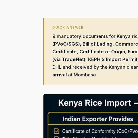
QUICK ANSWER
9 mandatory documents for Kenya rice
(PVoC/SGS), Bill of Lading, Commerci
Certificate, Certificate of Origin, Fum
(via TradeNet), KEPHIS Import Permit
DHL and received by the Kenyan clear
arrival
at Mombasa.