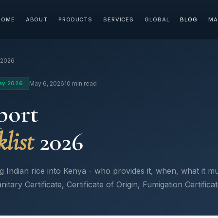
HOME
ABOUT
PRODUCTS
SERVICES
GLOBAL
BLOG
MA
 2026
ay 2026
May 6, 2026
10 min read
port
list
2026
ndian rice into Kenya - who provides it, when, what it mus
nitary Certificate, Certificate of Origin, Fumigation Certific