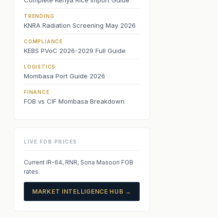
Complete Kenya Rice Import Guide
TRENDING
KNRA Radiation Screening May 2026
COMPLIANCE
KEBS PVoC 2026-2029 Full Guide
LOGISTICS
Mombasa Port Guide 2026
FINANCE
FOB vs CIF Mombasa Breakdown
LIVE FOB PRICES
Current IR-64, RNR, Sona Masoori FOB
rates.
MARKET INTELLIGENCE HUB →