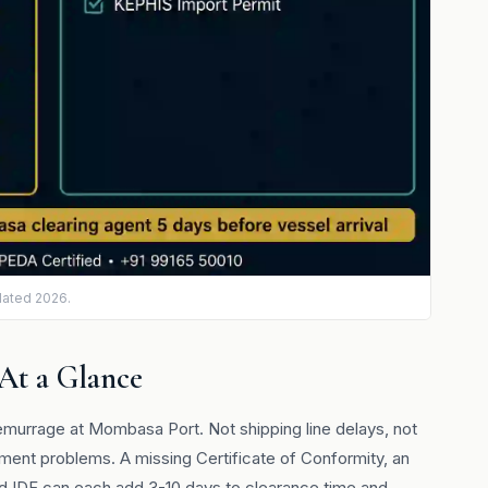
dated 2026.
 At a Glance
murrage at Mombasa Port. Not shipping line delays, not
ent problems. A missing Certificate of Conformity, an
iled IDF can each add 3-10 days to clearance time and