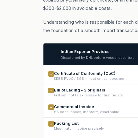
$300-$2,000 in avoidable costs.
Understanding who is responsible for each do
the foundation of a smooth import transactio
Indian Exporter Provides
🇮🇳
Dispatched by DHL before vessel departure
Certificate of Conformity (CoC)
✓
KEBS PVoC / SGS - most critical document
Bill of Lading - 3 originals
✓
Full set, not telex release for first orders
Commercial Invoice
✓
HS code, specs, Incoterm, exact value
Packing List
✓
Must match invoice precisely