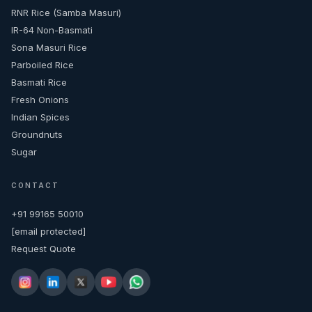
RNR Rice (Samba Masuri)
IR-64 Non-Basmati
Sona Masuri Rice
Parboiled Rice
Basmati Rice
Fresh Onions
Indian Spices
Groundnuts
Sugar
CONTACT
+91 99165 50010
[email protected]
Request Quote