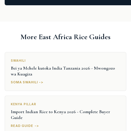
More East Africa Rice Guides
SWAHILI
Bei ya Mchele kutoka India Tanzania 2026 - Mwongozo
wa Kuagiza
SOMA SWAHILI ->
KENYA PILLAR
Import Indian Rice to Kenya 2026 - Complete Buyer
Guide
READ GUIDE ->