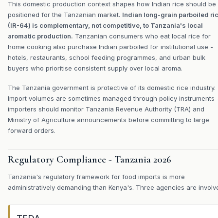
This domestic production context shapes how Indian rice should be
positioned for the Tanzanian market.
Indian long-grain parboiled ri
(IR-64) is complementary, not competitive, to Tanzania's local
aromatic production.
Tanzanian consumers who eat local rice for
home cooking also purchase Indian parboiled for institutional use -
hotels, restaurants, school feeding programmes, and urban bulk
buyers who prioritise consistent supply over local aroma.
The Tanzania government is protective of its domestic rice industry.
Import volumes are sometimes managed through policy instruments 
importers should monitor Tanzania Revenue Authority (TRA) and
Ministry of Agriculture announcements before committing to large
forward orders.
Regulatory Compliance - Tanzania 2026
Tanzania's regulatory framework for food imports is more
administratively demanding than Kenya's. Three agencies are involv