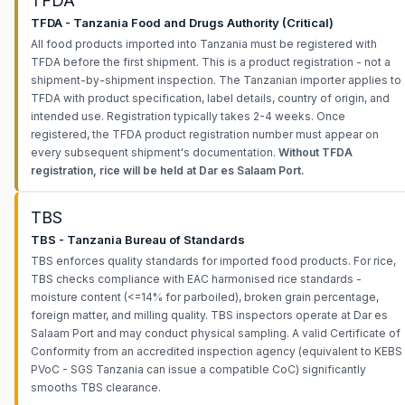
TFDA
TFDA - Tanzania Food and Drugs Authority (Critical)
All food products imported into Tanzania must be registered with
TFDA before the first shipment. This is a product registration - not a
shipment-by-shipment inspection. The Tanzanian importer applies to
TFDA with product specification, label details, country of origin, and
intended use. Registration typically takes 2-4 weeks. Once
registered, the TFDA product registration number must appear on
every subsequent shipment's documentation.
Without TFDA
registration, rice will be held at Dar es Salaam Port.
TBS
TBS - Tanzania Bureau of Standards
TBS enforces quality standards for imported food products. For rice,
TBS checks compliance with EAC harmonised rice standards -
moisture content (<=14% for parboiled), broken grain percentage,
foreign matter, and milling quality. TBS inspectors operate at Dar es
Salaam Port and may conduct physical sampling. A valid Certificate of
Conformity from an accredited inspection agency (equivalent to KEBS
PVoC - SGS Tanzania can issue a compatible CoC) significantly
smooths TBS clearance.