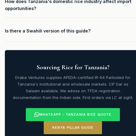
How does Tanzania's domestic rice industry affect import
opportunities?
Is there a Swahili version of this guide?
Sourcing Rice for Tanzania?
Draba Ventures supplies APEDA-certified IR-64 Parboiled for
Tanzania's institutional and wholesale markets. CIF Dar es
Salaam available. We advise on TFDA registration
documentation from the Indian side. First orders via LC at sight.
WHATSAPP - TANZANIA RICE QUOTE
KENYA PILLAR GUIDE