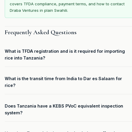
covers TFDA compliance, payment terms, and how to contact
Draba Ventures in plain Swahili.
Frequently Asked Questions
What is TFDA registration and is it required for importing
rice into Tanzania?
What is the transit time from India to Dar es Salaam for
rice?
Does Tanzania have a KEBS PVoC equivalent inspection
system?