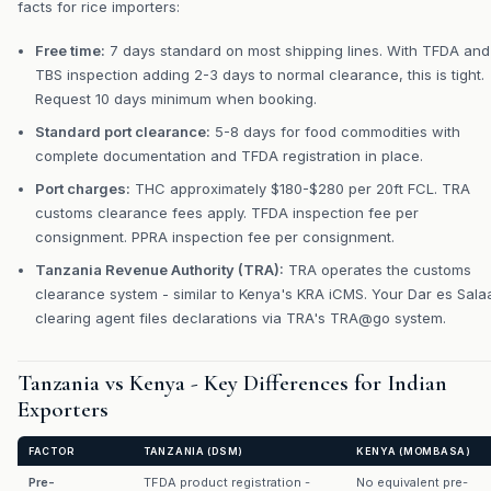
facts for rice importers:
Free time:
7 days standard on most shipping lines. With TFDA and
TBS inspection adding 2-3 days to normal clearance, this is tight.
Request 10 days minimum when booking.
Standard port clearance:
5-8 days for food commodities with
complete documentation and TFDA registration in place.
Port charges:
THC approximately $180-$280 per 20ft FCL. TRA
customs clearance fees apply. TFDA inspection fee per
consignment. PPRA inspection fee per consignment.
Tanzania Revenue Authority (TRA):
TRA operates the customs
clearance system - similar to Kenya's KRA iCMS. Your Dar es Sal
clearing agent files declarations via TRA's TRA@go system.
Tanzania vs Kenya - Key Differences for Indian
Exporters
FACTOR
TANZANIA (DSM)
KENYA (MOMBASA)
Pre-
TFDA product registration -
No equivalent pre-