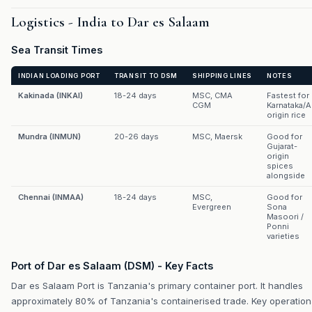
Logistics - India to Dar es Salaam
Sea Transit Times
INDIAN LOADING PORT
TRANSIT TO DSM
SHIPPING LINES
NOTES
Kakinada (INKAI)
18-24 days
MSC, CMA
Fastest for
CGM
Karnataka/
origin rice
Mundra (INMUN)
20-26 days
MSC, Maersk
Good for
Gujarat-
origin
spices
alongside
Chennai (INMAA)
18-24 days
MSC,
Good for
Evergreen
Sona
Masoori /
Ponni
varieties
Port of Dar es Salaam (DSM) - Key Facts
Dar es Salaam Port is Tanzania's primary container port. It handles
approximately 80% of Tanzania's containerised trade. Key operation