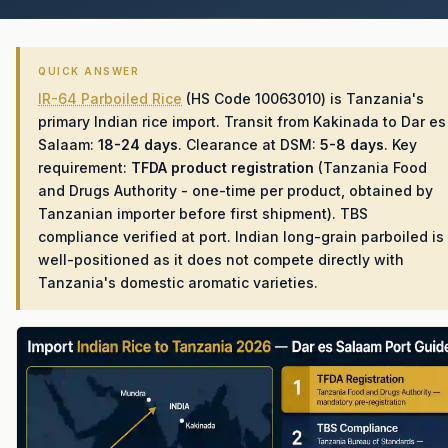
QUICK ANSWER
IR-64 Parboiled Rice
(HS Code 10063010) is Tanzania's
primary Indian rice import. Transit from Kakinada to Dar es
Salaam:
18-24 days
. Clearance at DSM:
5-8 days
. Key
requirement:
TFDA product registration
(Tanzania Food
and Drugs Authority - one-time per product, obtained by
Tanzanian importer before first shipment). TBS
compliance verified at port. Indian long-grain parboiled is
well-positioned as it does not compete directly with
Tanzania's domestic aromatic varieties.