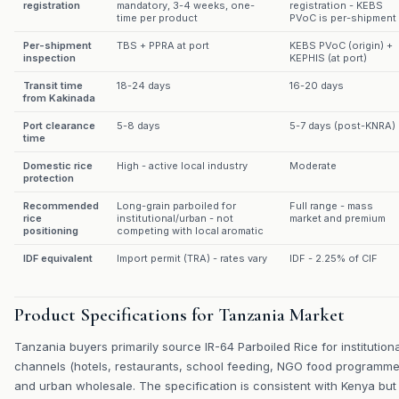
registration
mandatory, 3-4 weeks, one-
registration - KEBS
time per product
PVoC is per-shipment
Per-shipment
TBS + PPRA at port
KEBS PVoC (origin) +
inspection
KEPHIS (at port)
Transit time
18-24 days
16-20 days
from Kakinada
Port clearance
5-8 days
5-7 days (post-KNRA)
time
Domestic rice
High - active local industry
Moderate
protection
Recommended
Long-grain parboiled for
Full range - mass
rice
institutional/urban - not
market and premium
positioning
competing with local aromatic
IDF equivalent
Import permit (TRA) - rates vary
IDF - 2.25% of CIF
Product Specifications for Tanzania Market
Tanzania buyers primarily source IR-64 Parboiled Rice for institutiona
channels (hotels, restaurants, school feeding, NGO food programme
and urban wholesale. The specification is consistent with Kenya but