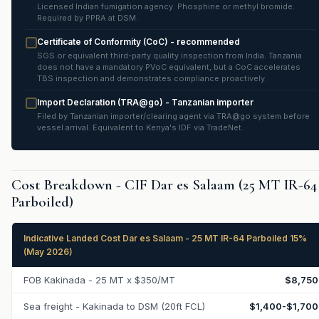
Licensed Indian fumigation agency. Phosphine or methyl bromide.
Required by PPRA at DSM.
Certificate of Conformity (CoC) - recommended
SGS or equivalent third-party quality inspection from India. Tanzania
does not have a mandatory PVoC equivalent, but a CoC accelerates
TBS inspection and demonstrates compliance proactively.
Import Declaration (TRA@go) - Tanzanian importer
Filed by Tanzanian importer/clearing agent via TRA@go system before
vessel arrival. Equivalent to Kenya's IDF via TradeNet.
Cost Breakdown - CIF Dar es Salaam (25 MT IR-64
Parboiled)
Indicative Landed Cost Dar es Salaam - 25 MT IR-64 Parboiled 15%
(May 2026)
FOB Kakinada - 25 MT x $350/MT
$8,750
Sea freight - Kakinada to DSM (20ft FCL)
$1,400-$1,700