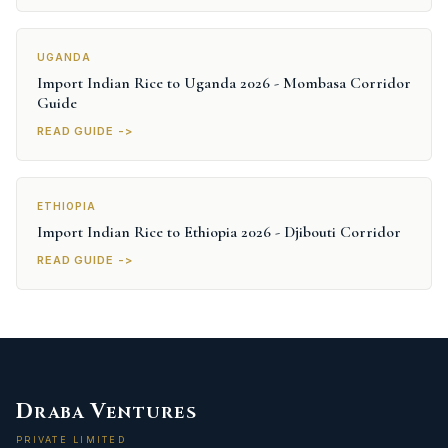
UGANDA
Import Indian Rice to Uganda 2026 - Mombasa Corridor
Guide
READ GUIDE ->
ETHIOPIA
Import Indian Rice to Ethiopia 2026 - Djibouti Corridor
READ GUIDE ->
D
V
RABA
ENTURES
PRIVATE LIMITED