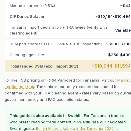
Marine insurance (0.5%)
~$44
CIF Dar es Salaam
~$10,194-$10,494
Tanzania import declaration + TRA levies (verify with
Variable
clearing agent)
DSM port charges (THC + PPRA + TBS inspection)
~$500-$700
Clearing agent fee
$250-$400
~$10,944-$11,594
Total landed DSM (excl. import duty)
For live FOB pricing on IR-64 Parboiled for Tanzania, visit our
Market
Intelligence Hub
. Tanzania import duty rates on rice should be
confirmed with your TRA clearing agent - rates vary based on curre
government policy and EAC exemption status.
This guide is also available in Swahili.
For Tanzanian traders
who prefer reading trade content in Swahili, see our dedicated
Swahili guide:
Bei ya Mchele kutoka India Tanzania 2026
. It