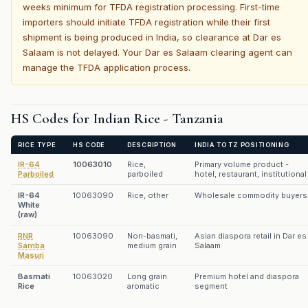
weeks minimum for TFDA registration processing. First-time
importers should initiate TFDA registration while their first
shipment is being produced in India, so clearance at Dar es
Salaam is not delayed. Your Dar es Salaam clearing agent can
manage the TFDA application process.
HS Codes for Indian Rice - Tanzania
RICE TYPE
HS CODE
DESCRIPTION
INDIA TO TZ POSITIONING
IR-64
10063010
Rice,
Primary volume product -
Parboiled
parboiled
hotel, restaurant, institutional
IR-64
10063090
Rice, other
Wholesale commodity buyers
White
(raw)
RNR
10063090
Non-basmati,
Asian diaspora retail in Dar es
Samba
medium grain
Salaam
Masuri
Basmati
10063020
Long grain
Premium hotel and diaspora
Rice
aromatic
segment