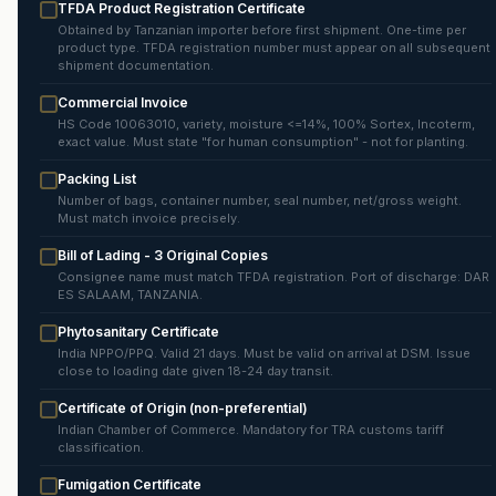
TFDA Product Registration Certificate
Obtained by Tanzanian importer before first shipment. One-time per
product type. TFDA registration number must appear on all subsequent
shipment documentation.
Commercial Invoice
HS Code 10063010, variety, moisture <=14%, 100% Sortex, Incoterm,
exact value. Must state "for human consumption" - not for planting.
Packing List
Number of bags, container number, seal number, net/gross weight.
Must match invoice precisely.
Bill of Lading - 3 Original Copies
Consignee name must match TFDA registration. Port of discharge: DAR
ES SALAAM, TANZANIA.
Phytosanitary Certificate
India NPPO/PPQ. Valid 21 days. Must be valid on arrival at DSM. Issue
close to loading date given 18-24 day transit.
Certificate of Origin (non-preferential)
Indian Chamber of Commerce. Mandatory for TRA customs tariff
classification.
Fumigation Certificate