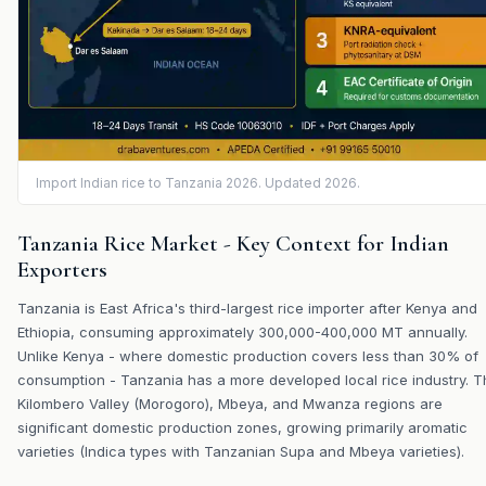
Import Indian rice to Tanzania 2026. Updated 2026.
Tanzania Rice Market - Key Context for Indian
Exporters
Tanzania is East Africa's third-largest rice importer after Kenya and
Ethiopia, consuming approximately 300,000-400,000 MT annually.
Unlike Kenya - where domestic production covers less than 30% of
consumption - Tanzania has a more developed local rice industry. T
Kilombero Valley (Morogoro), Mbeya, and Mwanza regions are
significant domestic production zones, growing primarily aromatic
varieties (Indica types with Tanzanian Supa and Mbeya varieties).