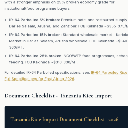
with a stronger emphasis on 25% broken economy grade for
institutional/food programme buyers:
IR-64 Parboiled 5% broken:
Premium hotel and restaurant supply 
Dar es Salaam, Arusha, and Zanzibar. FOB Kakinada ~$355-375/
IR-64 Parboiled 15% broken:
Standard wholesale market - Kariak
Market in Dar es Salaam, Arusha wholesale. FOB Kakinada ~$340
360/MT.
IR-64 Parboiled 25% broken:
NGO/WFP food programmes, schoo
feeding. FOB Kakinada ~$310-330/MT.
For detailed IR-64 Parboiled specifications, see:
IR-64 Parboiled Rice
Full Specifications for East Africa 2026
.
Document Checklist - Tanzania Rice Import
Tanzania Rice Import Document Checklist - 2026