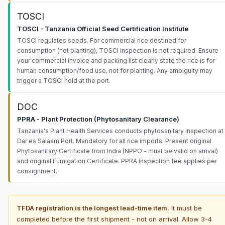
TOSCI
TOSCI - Tanzania Official Seed Certification Institute
TOSCI regulates seeds. For commercial rice destined for
consumption (not planting), TOSCI inspection is not required. Ensure
your commercial invoice and packing list clearly state the rice is for
human consumption/food use, not for planting. Any ambiguity may
trigger a TOSCI hold at the port.
DOC
PPRA - Plant Protection (Phytosanitary Clearance)
Tanzania's Plant Health Services conducts phytosanitary inspection at
Dar es Salaam Port. Mandatory for all rice imports. Present original
Phytosanitary Certificate from India (NPPO - must be valid on arrival)
and original Fumigation Certificate. PPRA inspection fee applies per
consignment.
TFDA registration is the longest lead-time item.
It must be
completed before the first shipment - not on arrival. Allow 3-4