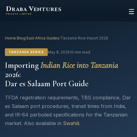
D
V
RABA
ENTURES
☰
PRIVATE LIMITED
Home
/
Blog
/
East Africa Guides
/
Tanzania Rice Import 2026
TANZANIA SERIES
May 8, 2026
10 min read
Importing
Indian Rice into Tanzania
2026:
Dar es Salaam Port Guide
TFDA registration requirements, TBS compliance, Dar
es Salaam port procedures, transit times from India,
and IR-64 parboiled specifications for the Tanzanian
market. Also available in
Swahili
.