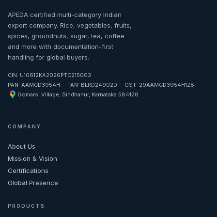
APEDA certified multi-category Indian
export company. Rice, vegetables, fruits,
spices, groundnuts, sugar, tea, coffee
and more with documentation-first
handling for global buyers.
CIN: U10612KA2026PTC215003
PAN: AAMCD3954H · TAN: BLRD24902D · GST: 29AAMCD3954H1Z8
Gomarsi Village, Sindhanur, Karnataka 584128
COMPANY
About Us
Mission & Vision
Certifications
Global Presence
PRODUCTS