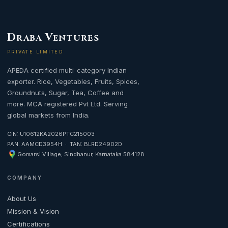
D
V
RABA
ENTURES
PRIVATE LIMITED
APEDA certified multi-category Indian
exporter. Rice, Vegetables, Fruits, Spices,
Groundnuts, Sugar, Tea, Coffee and
more. MCA registered Pvt Ltd. Serving
global markets from India.
CIN: U10612KA2026PTC215003
PAN: AAMCD3954H · TAN: BLRD24902D
Gomarsi Village, Sindhanur, Karnataka 584128
COMPANY
About Us
Mission & Vision
Certifications