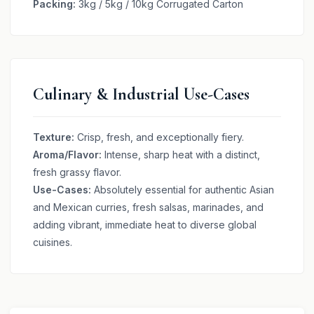
Packing:
3kg / 5kg / 10kg Corrugated Carton
Culinary & Industrial Use-Cases
Texture:
Crisp, fresh, and exceptionally fiery.
Aroma/Flavor:
Intense, sharp heat with a distinct,
fresh grassy flavor.
Use-Cases:
Absolutely essential for authentic Asian
and Mexican curries, fresh salsas, marinades, and
adding vibrant, immediate heat to diverse global
cuisines.