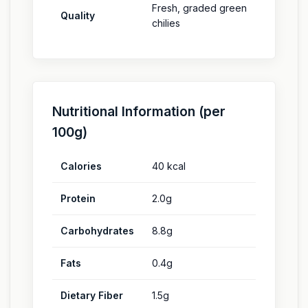
Fresh, graded green
Quality
chilies
Nutritional Information (per
100g)
Calories
40 kcal
Protein
2.0g
Carbohydrates
8.8g
Fats
0.4g
Dietary Fiber
1.5g