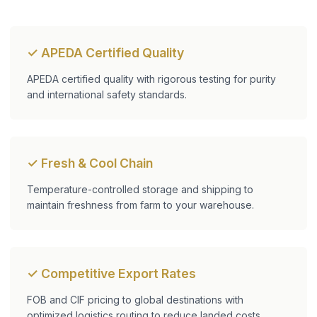
✓ APEDA Certified Quality
APEDA certified quality with rigorous testing for purity
and international safety standards.
✓ Fresh & Cool Chain
Temperature-controlled storage and shipping to
maintain freshness from farm to your warehouse.
✓ Competitive Export Rates
FOB and CIF pricing to global destinations with
optimized logistics routing to reduce landed costs.