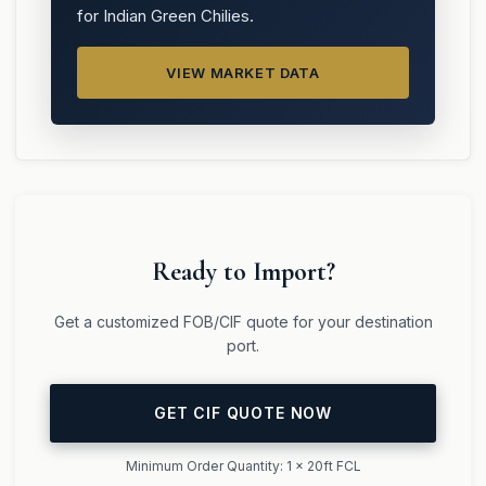
for Indian Green Chilies.
VIEW MARKET DATA
Ready to Import?
Get a customized FOB/CIF quote for your destination
port.
GET CIF QUOTE NOW
Minimum Order Quantity: 1 x 20ft FCL