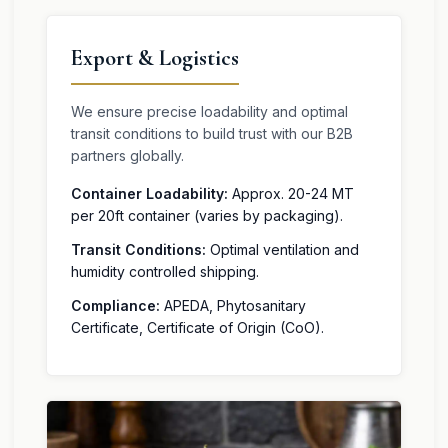
Export & Logistics
We ensure precise loadability and optimal
transit conditions to build trust with our B2B
partners globally.
Container Loadability:
Approx. 20-24 MT
per 20ft container (varies by packaging).
Transit Conditions:
Optimal ventilation and
humidity controlled shipping.
Compliance:
APEDA, Phytosanitary
Certificate, Certificate of Origin (CoO).