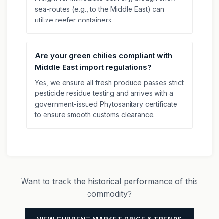
sea-routes (e.g., to the Middle East) can
utilize reefer containers.
Are your green chilies compliant with
Middle East import regulations?
Yes, we ensure all fresh produce passes strict
pesticide residue testing and arrives with a
government-issued Phytosanitary certificate
to ensure smooth customs clearance.
Want to track the historical performance of this
commodity?
VIEW CURRENT MARKET PRICE & TRENDS