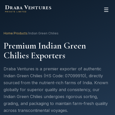
D
V
RABA
ENTURES
☰
PRIVATE LIMITED
Home
/
Products
/
Indian Green Chilies
Premium Indian Green
Chilies Exporters
Draba Ventures is a premier exporter of authentic
Indian Green Chilies (HS Code: 07099910), directly
sourced from the nutrient-rich farms of India. Known
globally for superior quality and consistency, our
Indian Green Chilies undergoes rigorous sorting,
grading, and packaging to maintain farm-fresh quality
across transcontinental voyages.