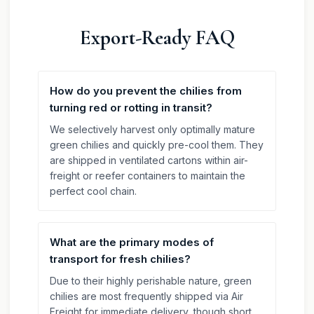
Export-Ready FAQ
How do you prevent the chilies from
turning red or rotting in transit?
We selectively harvest only optimally mature
green chilies and quickly pre-cool them. They
are shipped in ventilated cartons within air-
freight or reefer containers to maintain the
perfect cool chain.
What are the primary modes of
transport for fresh chilies?
Due to their highly perishable nature, green
chilies are most frequently shipped via Air
Freight for immediate delivery, though short