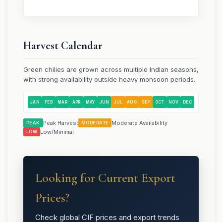
Harvest Calendar
Green chilies are grown across multiple Indian seasons,
with strong availability outside heavy monsoon periods.
JAN
FEB
MAR
APR
MAY
JUN
JUL
AUG
SEP
OCT
NOV
DEC
Peak Harvest
Moderate Availability
PEAK
MODERATE
Low/Minimal
LOW
Looking for Current Export
Prices?
Check global CIF prices and export trends