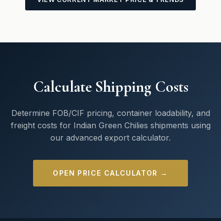
Calculate Shipping Costs
Determine FOB/CIF pricing, container loadability, and
freight costs for Indian Green Chilies shipments using
our advanced export calculator.
OPEN PRICE CALCULATOR →