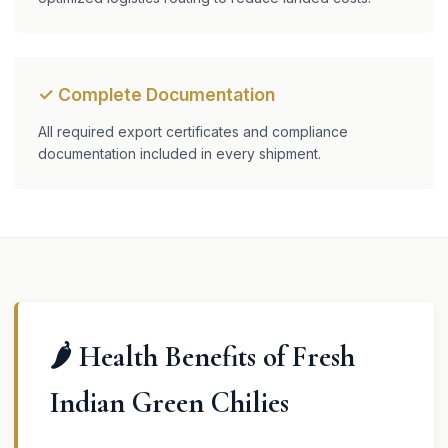
✓ Complete Documentation
All required export certificates and compliance
documentation included in every shipment.
🌶️ Health Benefits of Fresh
Indian Green Chilies