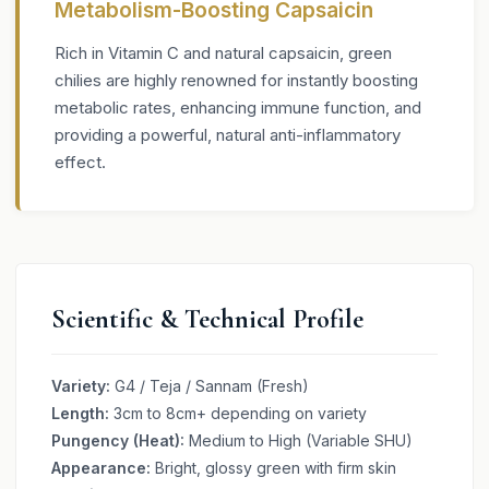
Metabolism-Boosting Capsaicin
Rich in Vitamin C and natural capsaicin, green
chilies are highly renowned for instantly boosting
metabolic rates, enhancing immune function, and
providing a powerful, natural anti-inflammatory
effect.
Scientific & Technical Profile
Variety:
G4 / Teja / Sannam (Fresh)
Length:
3cm to 8cm+ depending on variety
Pungency (Heat):
Medium to High (Variable SHU)
Appearance:
Bright, glossy green with firm skin