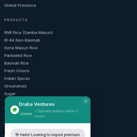
Global Presence
PRODUCTS
RNR Rice (Samba Masuri)
IR-64 Non-Basmati
Sona Masuri Rice
Parboiled Rice
Basmati Rice
Fresh Onions
Indian Spices
Groundnuts
Sugar
×
Draba Ventures
CONTACT
• Typically replies within 2
Online
hours
+91 99165 50010
[email protected]
👋 Hello! Looking to import premium
Request Quote