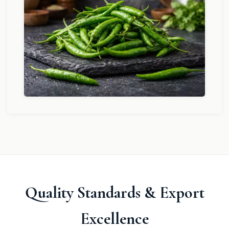
Quality Standards & Export
Excellence