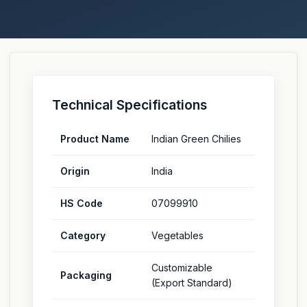
Technical Specifications
Product Name
Indian Green Chilies
Origin
India
HS Code
07099910
Category
Vegetables
Customizable
Packaging
(Export Standard)