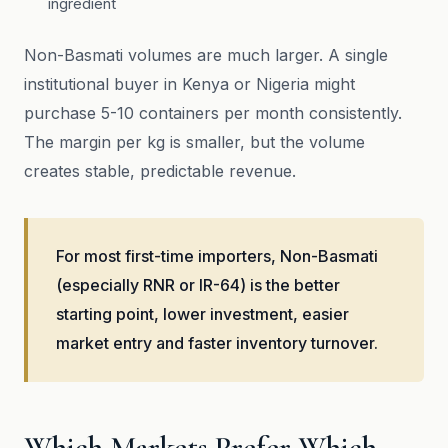
ingredient
Non-Basmati volumes are much larger. A single
institutional buyer in Kenya or Nigeria might
purchase 5-10 containers per month consistently.
The margin per kg is smaller, but the volume
creates stable, predictable revenue.
For most first-time importers, Non-Basmati
(especially RNR or IR-64) is the better
starting point, lower investment, easier
market entry and faster inventory turnover.
Which Markets Prefer Which