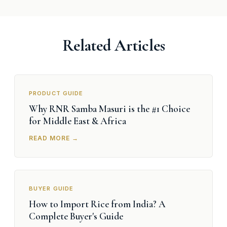
Related Articles
PRODUCT GUIDE
Why RNR Samba Masuri is the #1 Choice
for Middle East & Africa
READ MORE →
BUYER GUIDE
How to Import Rice from India? A
Complete Buyer's Guide