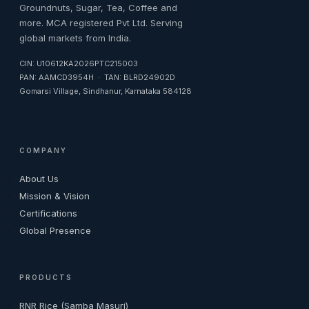
Groundnuts, Sugar, Tea, Coffee and
more. MCA registered Pvt Ltd. Serving
global markets from India.
CIN: U10612KA2026PTC215003
PAN: AAMCD3954H · TAN: BLRD24902D
Gomarsi Village, Sindhanur, Karnataka 584128
COMPANY
About Us
Mission & Vision
Certifications
Global Presence
PRODUCTS
RNR Rice (Samba Masuri)