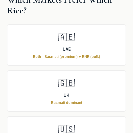
Rice?
🇦🇪
UAE
Both - Basmati (premium) + RNR (bulk)
🇬🇧
UK
Basmati dominant
🇺🇸