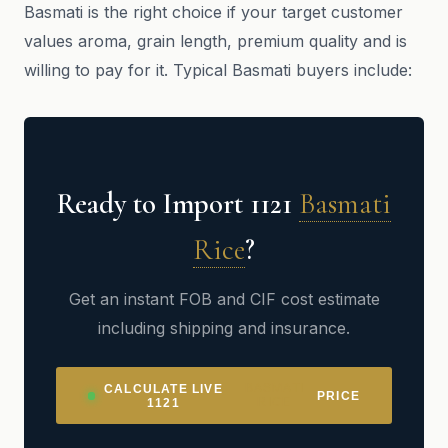
Basmati is the right choice if your target customer
values aroma, grain length, premium quality and is
willing to pay for it. Typical Basmati buyers include:
Ready to Import 1121
Basmati
Rice
?
Get an instant FOB and CIF cost estimate
including shipping and insurance.
BASMATI
CALCULATE LIVE
PRICE
RICE
1121