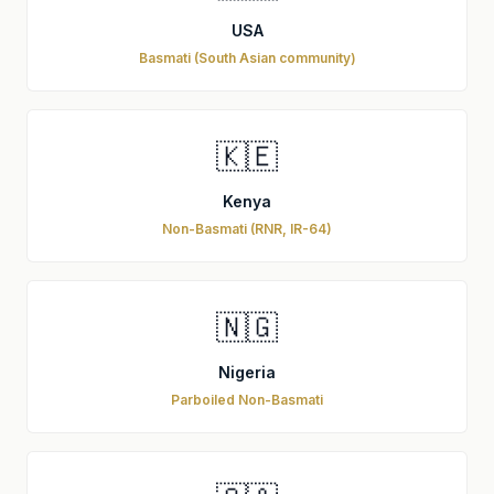
USA
Basmati (South Asian community)
🇰🇪
Kenya
Non-Basmati (RNR, IR-64)
🇳🇬
Nigeria
Parboiled Non-Basmati