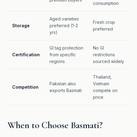
consumption
Aged varieties
Fresh crop
Storage
preferred (1-2
preferred
yrs)
GI tag protection
No GI
Certification
from specific
restrictions
regions
sourced widely
Thailand,
Pakistan also
Vietnam
Competition
exports Basmati
compete on
price
When to Choose Basmati?