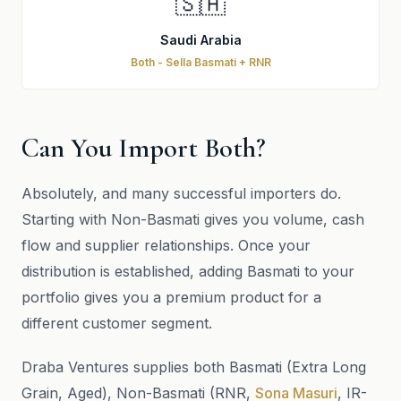
🇸🇦
Saudi Arabia
Both - Sella Basmati + RNR
Can You Import Both?
Absolutely, and many successful importers do.
Starting with Non-Basmati gives you volume, cash
flow and supplier relationships. Once your
distribution is established, adding Basmati to your
portfolio gives you a premium product for a
different customer segment.
Draba Ventures supplies both Basmati (Extra Long
Grain, Aged), Non-Basmati (RNR,
Sona Masuri
, IR-