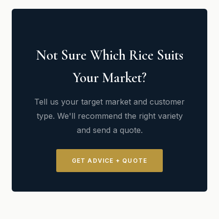
Not Sure Which Rice Suits
Your Market?
Tell us your target market and customer
type. We'll recommend the right variety
and send a quote.
GET ADVICE + QUOTE