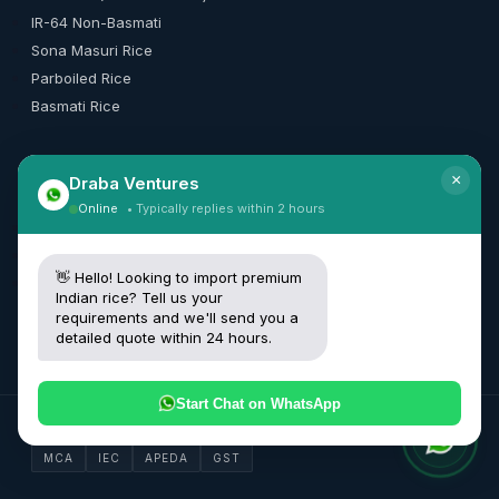
IR-64 Non-Basmati
Sona Masuri Rice
Parboiled Rice
Basmati Rice
×
Draba Ventures
CONTACT
Online
• Typically replies within 2 hours
+91 99165 50010
[email protected]
👋 Hello! Looking to import premium
Request Quote
Indian rice? Tell us your
requirements and we'll send you a
detailed quote within 24 hours.
Start Chat on WhatsApp
© 2026 Draba Ventures Private Limited. All rights reserved.
MCA
IEC
APEDA
GST