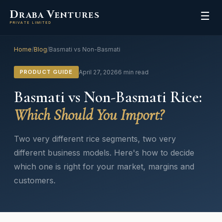
D
V
RABA
ENTURES
☰
PRIVATE LIMITED
Home
/
Blog
/
Basmati vs Non-Basmati
PRODUCT GUIDE
April 27, 2026
6 min read
Basmati vs Non-Basmati Rice:
Which Should You Import?
Two very different rice segments, two very
different business models. Here's how to decide
which one is right for your market, margins and
customers.