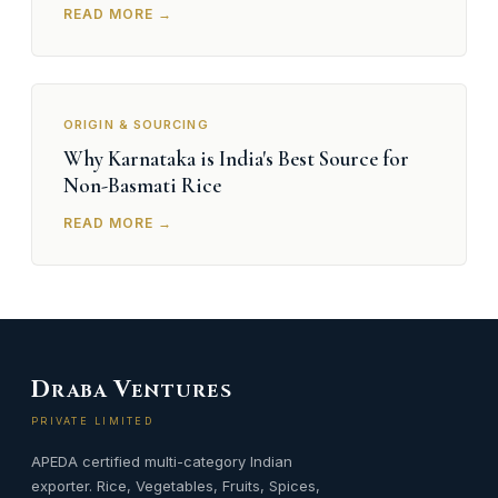
READ MORE →
ORIGIN & SOURCING
Why Karnataka is India's Best Source for
Non-Basmati Rice
READ MORE →
D
V
RABA
ENTURES
PRIVATE LIMITED
APEDA certified multi-category Indian
exporter. Rice, Vegetables, Fruits, Spices,