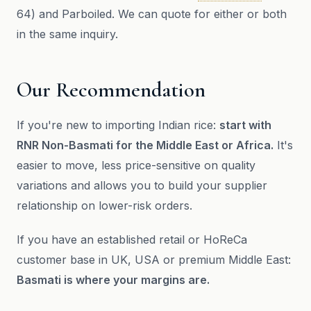
64) and Parboiled. We can quote for either or both
in the same inquiry.
Our Recommendation
If you're new to importing Indian rice:
start with
RNR Non-Basmati for the Middle East or Africa.
It's
easier to move, less price-sensitive on quality
variations and allows you to build your supplier
relationship on lower-risk orders.
If you have an established retail or HoReCa
customer base in UK, USA or premium Middle East:
Basmati is where your margins are.