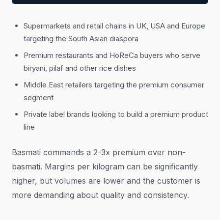
Supermarkets and retail chains in UK, USA and Europe
targeting the South Asian diaspora
Premium restaurants and HoReCa buyers who serve
biryani, pilaf and other rice dishes
Middle East retailers targeting the premium consumer
segment
Private label brands looking to build a premium product
line
Basmati commands a 2-3x premium over non-
basmati. Margins per kilogram can be significantly
higher, but volumes are lower and the customer is
more demanding about quality and consistency.