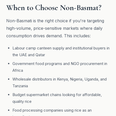
When to Choose Non-Basmat?
Non-Basmati is the right choice if you're targeting
high-volume, price-sensitive markets where daily
consumption drives demand. This includes:
Labour camp canteen supply and institutional buyers in
the UAE and Qatar
Government food programs and NGO procurement in
Africa
Wholesale distributors in Kenya, Nigeria, Uganda, and
Tanzania
Budget supermarket chains looking for affordable,
quality rice
Food processing companies using rice as an