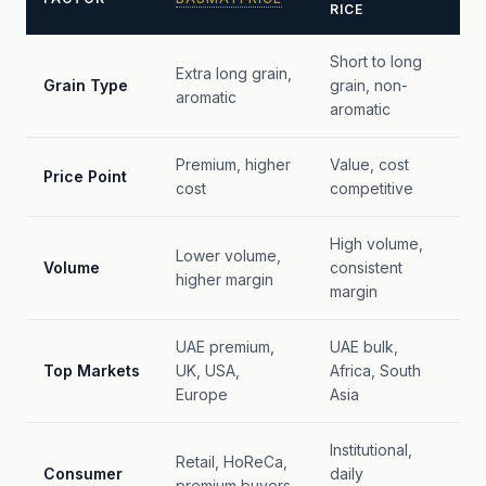
RICE
Short to long
Extra long grain,
Grain Type
grain, non-
aromatic
aromatic
Premium, higher
Value, cost
Price Point
cost
competitive
High volume,
Lower volume,
Volume
consistent
higher margin
margin
UAE premium,
UAE bulk,
Top Markets
UK, USA,
Africa, South
Europe
Asia
Institutional,
Retail, HoReCa,
Consumer
daily
premium buyers