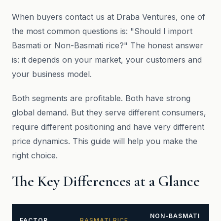
When buyers contact us at Draba Ventures, one of
the most common questions is: "Should I import
Basmati or Non-Basmati rice?" The honest answer
is: it depends on your market, your customers and
your business model.
Both segments are profitable. Both have strong
global demand. But they serve different consumers,
require different positioning and have very different
price dynamics. This guide will help you make the
right choice.
The Key Differences at a Glance
NON-BASMATI
FACTOR
BASMATI RICE