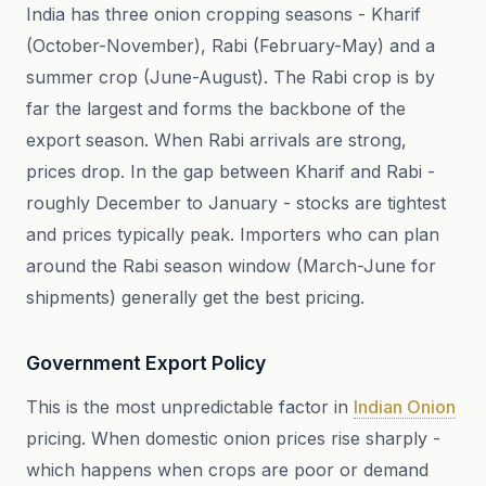
India has three onion cropping seasons - Kharif
(October-November), Rabi (February-May) and a
summer crop (June-August). The Rabi crop is by
far the largest and forms the backbone of the
export season. When Rabi arrivals are strong,
prices drop. In the gap between Kharif and Rabi -
roughly December to January - stocks are tightest
and prices typically peak. Importers who can plan
around the Rabi season window (March-June for
shipments) generally get the best pricing.
Government Export Policy
This is the most unpredictable factor in
Indian Onion
pricing. When domestic onion prices rise sharply -
which happens when crops are poor or demand