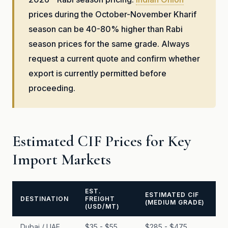
prices during the October-November Kharif
season can be 40-80% higher than Rabi
season prices for the same grade. Always
request a current quote and confirm whether
export is currently permitted before
proceeding.
Estimated CIF Prices for Key
Import Markets
EST.
ESTIMATED CIF
DESTINATION
FREIGHT
(MEDIUM GRADE)
(USD/MT)
Dubai / UAE
$35 - $55
$285 - $475