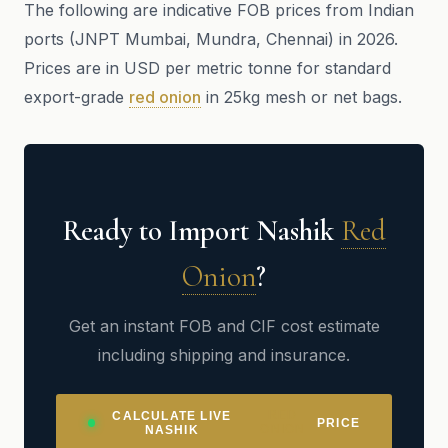
The following are indicative FOB prices from Indian
ports (JNPT Mumbai, Mundra, Chennai) in 2026.
Prices are in USD per metric tonne for standard
export-grade
red onion
in 25kg mesh or net bags.
Ready to Import Nashik
Red
Onion
?
Get an instant FOB and CIF cost estimate
including shipping and insurance.
RED
CALCULATE LIVE
PRICE
ONION
NASHIK