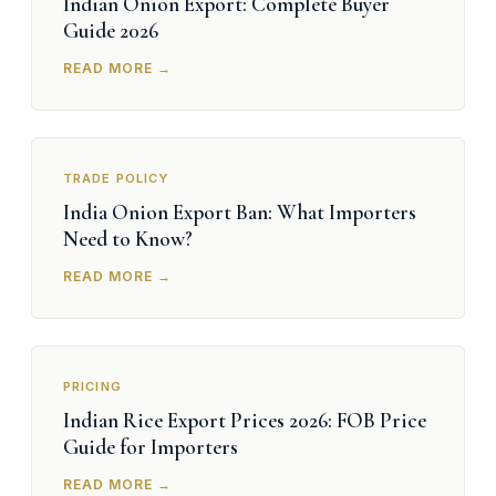
Indian Onion Export: Complete Buyer
Guide 2026
READ MORE →
TRADE POLICY
India Onion Export Ban: What Importers
Need to Know?
READ MORE →
PRICING
Indian Rice Export Prices 2026: FOB Price
Guide for Importers
READ MORE →