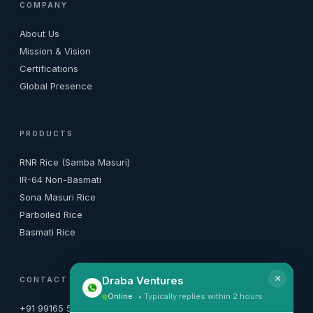
COMPANY
About Us
Mission & Vision
Certifications
Global Presence
PRODUCTS
RNR Rice (Samba Masuri)
IR-64 Non-Basmati
Sona Masuri Rice
Parboiled Rice
Basmati Rice
×
Draba Ventures
CONTACT
Online
• Typically replies within 2 hours
+91 99165 50010