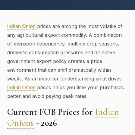
Indian Onion
prices are among the most volatile of
any agricultural export commodity. A combination
of monsoon dependency, multiple crop seasons,
domestic consumption pressures and an active
government export policy creates a price
environment that can shift dramatically within
weeks. As an importer, understanding what drives
Indian Onion
prices helps you time your purchases
better and avoid paying peak rates.
Current FOB Prices for
Indian
Onions
- 2026