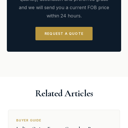
and we will send you a current FOB price
within 24 hours.
REQUEST A QUOTE
Related Articles
BUYER GUIDE