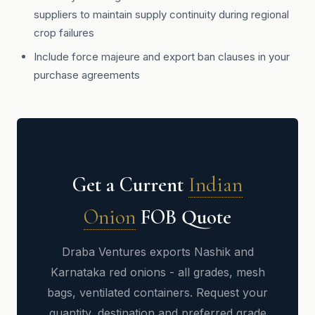
suppliers to maintain supply continuity during regional
crop failures
Include force majeure and export ban clauses in your
purchase agreements
Get a Current
Indian
Onion
FOB Quote
Draba Ventures exports Nashik and
Karnataka red onions - all grades, mesh
bags, ventilated containers. Request your
quantity, destination and preferred grade