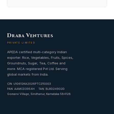
D
V
RABA
ENTURES
PRIVATE LIMITED
APEDA certified multi-category Indian
exporter. Rice, Vegetables, Fruits, Spices,
Groundnuts, Sugar, Tea, Coffee and
more. MCA registered Pvt Ltd. Serving
global markets from India.
CIN: U10612KA2026PTC215003
PAN: AAMCD3954H · TAN: BLRD24902D
Gomarsi Village, Sindhanur, Karnataka 584128