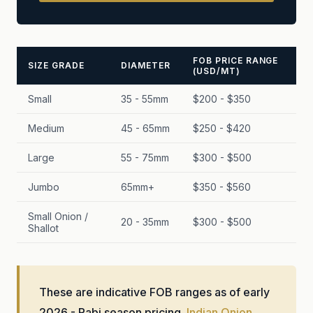
FOB PRICE RANGE
SIZE GRADE
DIAMETER
(USD/MT)
Small
35 - 55mm
$200 - $350
Medium
45 - 65mm
$250 - $420
Large
55 - 75mm
$300 - $500
Jumbo
65mm+
$350 - $560
Small Onion /
20 - 35mm
$300 - $500
Shallot
These are indicative FOB ranges as of early
2026 - Rabi season pricing.
Indian Onion