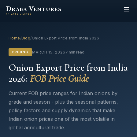
D
V
RABA
ENTURES
☰
PRIVATE LIMITED
Home
/
Blog
/
Onion Export Price from India 2026
PRICING
MARCH 15, 2026
7 min read
Onion Export Price from India
2026:
FOB Price Guide
Current FOB price ranges for Indian onions by
grade and season - plus the seasonal patterns,
policy factors and supply dynamics that make
Indian onion prices one of the most volatile in
global agricultural trade.