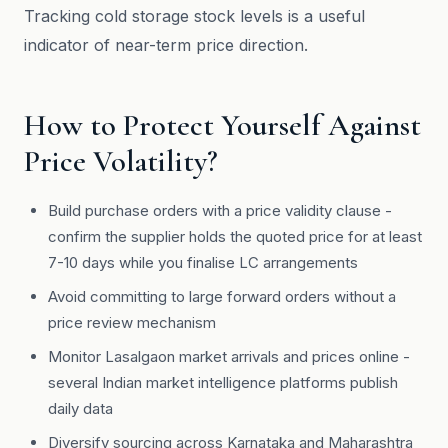
Tracking cold storage stock levels is a useful
indicator of near-term price direction.
How to Protect Yourself Against
Price Volatility?
Build purchase orders with a price validity clause -
confirm the supplier holds the quoted price for at least
7-10 days while you finalise LC arrangements
Avoid committing to large forward orders without a
price review mechanism
Monitor Lasalgaon market arrivals and prices online -
several Indian market intelligence platforms publish
daily data
Diversify sourcing across Karnataka and Maharashtra