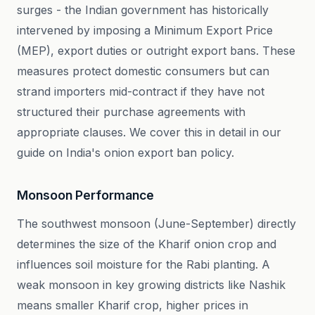
surges - the Indian government has historically
intervened by imposing a Minimum Export Price
(MEP), export duties or outright export bans. These
measures protect domestic consumers but can
strand importers mid-contract if they have not
structured their purchase agreements with
appropriate clauses. We cover this in detail in our
guide on India's onion export ban policy.
Monsoon Performance
The southwest monsoon (June-September) directly
determines the size of the Kharif onion crop and
influences soil moisture for the Rabi planting. A
weak monsoon in key growing districts like Nashik
means smaller Kharif crop, higher prices in