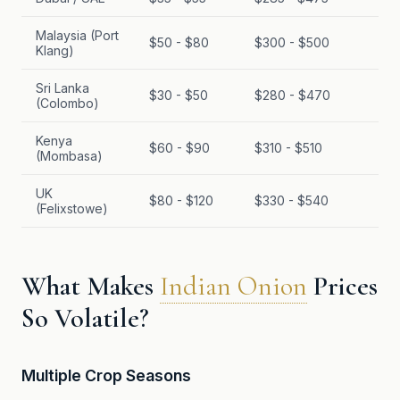
Malaysia (Port
$50 - $80
$300 - $500
Klang)
Sri Lanka
$30 - $50
$280 - $470
(Colombo)
Kenya
$60 - $90
$310 - $510
(Mombasa)
UK
$80 - $120
$330 - $540
(Felixstowe)
What Makes
Indian Onion
Prices
So Volatile?
Multiple Crop Seasons