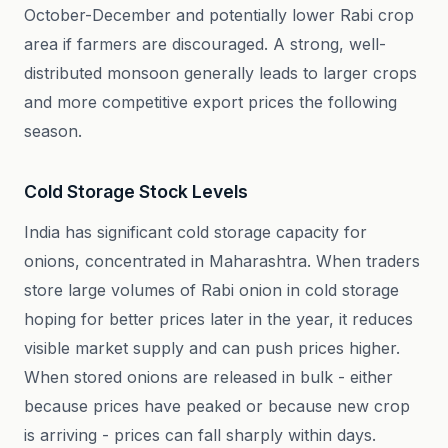
October-December and potentially lower Rabi crop
area if farmers are discouraged. A strong, well-
distributed monsoon generally leads to larger crops
and more competitive export prices the following
season.
Cold Storage Stock Levels
India has significant cold storage capacity for
onions, concentrated in Maharashtra. When traders
store large volumes of Rabi onion in cold storage
hoping for better prices later in the year, it reduces
visible market supply and can push prices higher.
When stored onions are released in bulk - either
because prices have peaked or because new crop
is arriving - prices can fall sharply within days.