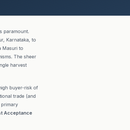
is paramount.
r, Karnataka, to
a Masuri to
anisms. The sheer
ingle harvest
high buyer-risk of
ational trade (and
o primary
st Acceptance