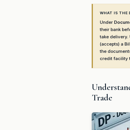
WHAT IS THE 
Under
Docume
their bank bef
take delivery
(accepts) a Bi
the documents.
credit facility
Understand
Trade