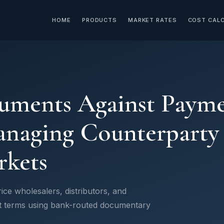
HOME
PRODUCTS
MARKET RATES
COST CAL
uments Against Payme
naging Counterparty R
kets
ce wholesalers, distributors, and
t terms using bank-routed documentary