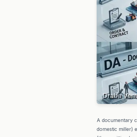
A documentary co
domestic miller) 