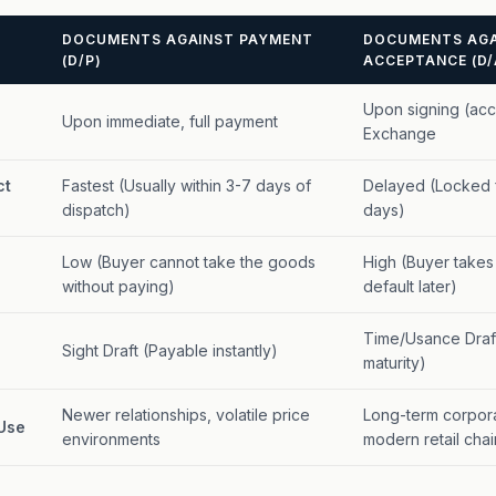
DOCUMENTS AGAINST PAYMENT
DOCUMENTS AGA
(D/P)
ACCEPTANCE (D/
Upon signing (acce
Upon immediate, full payment
Exchange
ct
Fastest (Usually within 3-7 days of
Delayed (Locked f
dispatch)
days)
Low (Buyer cannot take the goods
High (Buyer takes
without paying)
default later)
Time/Usance Draft
Sight Draft (Payable instantly)
maturity)
Newer relationships, volatile price
Long-term corpor
Use
environments
modern retail chai