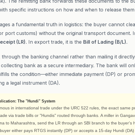
nk). The remitting bank forwards these documents to the b
with specific instructions on how and when to release them
ges a fundamental truth in logistics: the buyer cannot cle
or port customs) without the original transport document. I
eceipt (LR)
. In export trade, it is the
Bill of Lading (B/L)
.
 through the banking channel rather than mailing it directly
 collecting bank as a secure intermediary. The bank will on
ulfills the condition—either immediate payment (DP) or prom
g a legal instrument (DA).
lication: The "Hundi" System
mous in international trade under the URC 522 rules, the exact same pri
ade via trade bills or "Hundis" routed through banks. A miller in Gangav
ona to Maharashtra, send the LR through an SBI branch to the buyer'
buyer either pays RTGS instantly (DP) or accepts a 15-day Hundi (DA) t