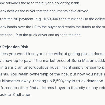
ank forwards these to the buyer's collecting bank.
bank notifies the buyer that the documents have arrived.
ers the full payment (e.g., ₹8,50,000 for a truckload) to the collec
bank hands over the LR to the buyer and remits the funds to the su
nts the LR to the truck driver and unloads the rice.
 Rejection Risk
ees you won't lose your rice without getting paid, it does 
ly show up to pay. If the market price of Sona Masuri sudd
s in transit, an unscrupulous buyer might simply refuse to 
ents. You retain ownership of the rice, but now you have a
00 kilometers away, racking up ₹2,500/day in truck detentio
orced to either find a distress buyer in that city or pay ret
back to Sindhanur.