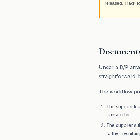
released. Track e
Documents
Under a D/P arra
straightforward:
The workflow pro
The supplier lo
transporter.
The supplier su
to their remitti