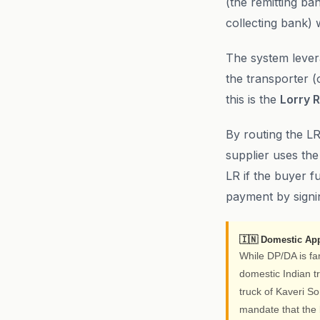
(the remitting ba
collecting bank) 
The system levera
the transporter (
this is the
Lorry R
By routing the LR
supplier uses the
LR if the buyer f
payment by signin
🇮🇳 Domestic App
While DP/DA is fa
domestic Indian tr
truck of Kaveri S
mandate that the 