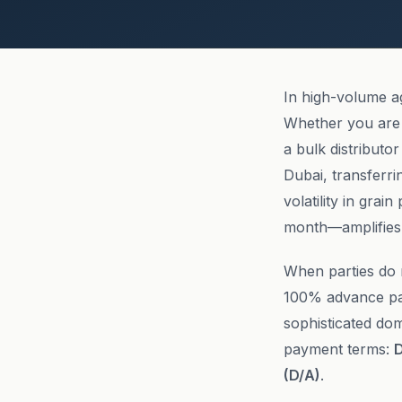
In high-volume a
Whether you are 
a bulk distributo
Dubai, transferri
volatility in grai
month—amplifies 
When parties do no
100% advance pa
sophisticated dom
payment terms:
D
(D/A)
.