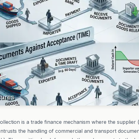
llection is a trade finance mechanism where the supplier 
entrusts the handling of commercial and transport documen