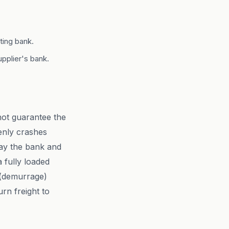
ting bank.
pplier's bank.
not guarantee the
enly crashes
pay the bank and
 fully loaded
n (demurrage)
urn freight to