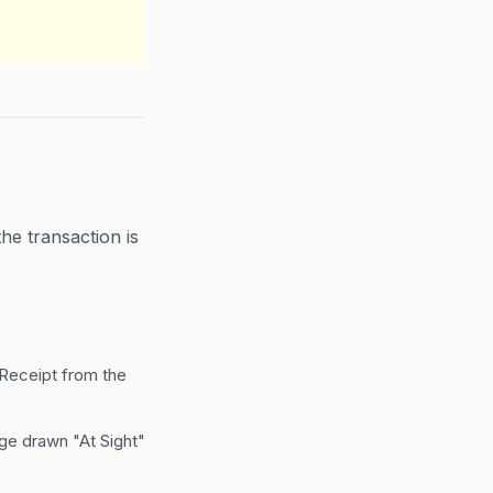
e transaction is
 Receipt from the
nge drawn "At Sight"