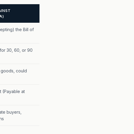
INST
A)
pting) the Bill of
or 30, 60, or 90
 goods, could
 (Payable at
ate buyers,
ns