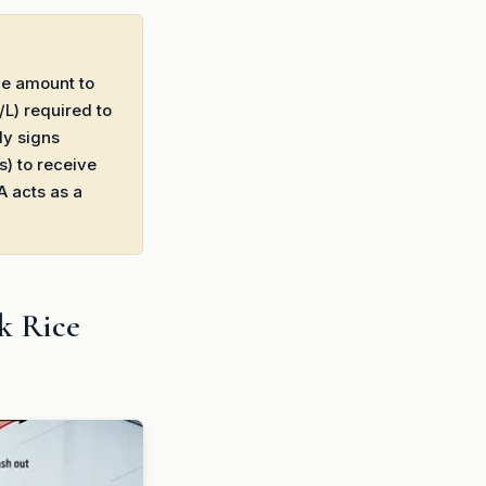
ice amount to
/L) required to
ly signs
s) to receive
A acts as a
k Rice