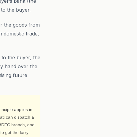
uyer’s bank (the
 to the buyer.
ar the goods from
n domestic trade,
 to the buyer, the
ly hand over the
ising future
nciple applies in
ati can dispatch a
s HDFC branch, and
o get the lorry