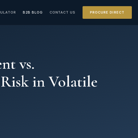
CULATOR
B2B BLOG
CONTACT US
PROCURE DIRECT
nt vs.
isk in Volatile