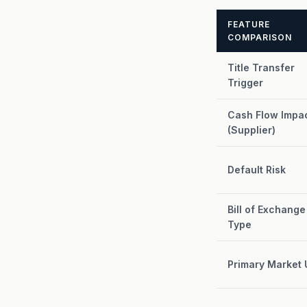
FEATURE
COMPARISON
Title Transfer
Trigger
Cash Flow Impa
(Supplier)
Default Risk
Bill of Exchange
Type
Primary Market 