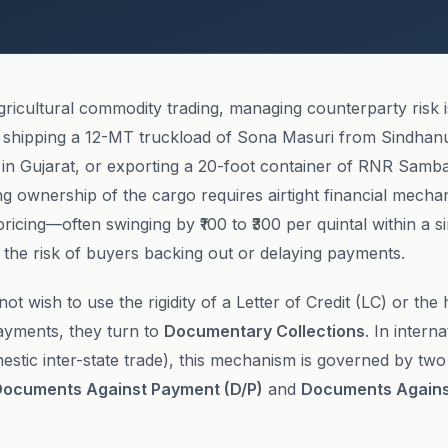
gricultural commodity trading, managing counterparty risk 
shipping a 12-MT truckload of Sona Masuri from Sindhanu
r in Gujarat, or exporting a 20-foot container of RNR Samb
ng ownership of the cargo requires airtight financial mech
n pricing—often swinging by ₹100 to ₹300 per quintal within a s
the risk of buyers backing out or delaying payments.
t wish to use the rigidity of a Letter of Credit (LC) or the 
yments, they turn to
Documentary Collections
. In intern
estic inter-state trade), this mechanism is governed by tw
ocuments Against Payment (D/P)
and
Documents Again