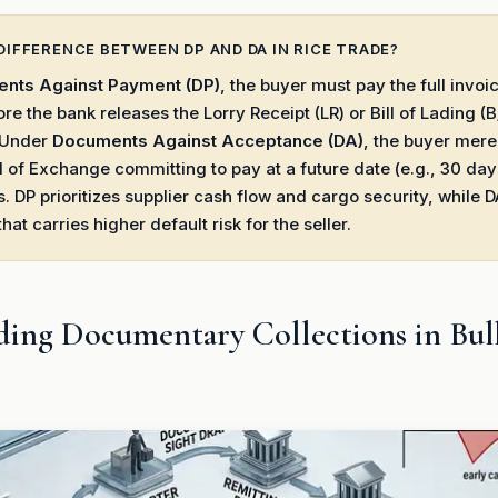
DIFFERENCE BETWEEN DP AND DA IN RICE TRADE?
nts Against Payment (DP)
, the buyer must pay the full invo
ore the bank releases the Lorry Receipt (LR) or Bill of Lading (B
. Under
Documents Against Acceptance (DA)
, the buyer mere
ll of Exchange committing to pay at a future date (e.g., 30 day
 DP prioritizes supplier cash flow and cargo security, while D
 that carries higher default risk for the seller.
ing Documentary Collections in Bul