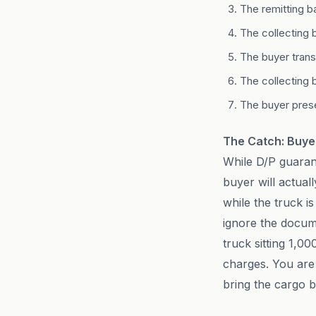
The remitting b
The collecting 
The buyer transf
The collecting 
The buyer prese
The Catch: Buyer
While D/P guarant
buyer will actual
while the truck i
ignore the docum
truck sitting 1,0
charges. You are f
bring the cargo 