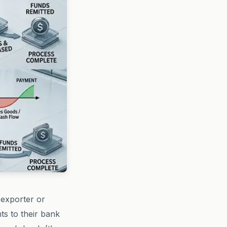
(exporter or
ts to their bank