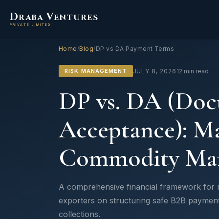
D
V
RABA
ENTURES
PRIVATE LIMITED
Home
/
Blog
/
DP vs DA Payment Terms
RISK MANAGEMENT
JULY 8, 2026
12 min read
DP vs. DA (Doc
Acceptance): Ma
Commodity Mar
A comprehensive financial framework for ri
exporters on structuring safe B2B paymen
collections.