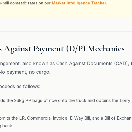
x-mill domestic rates on our
Market Intelligence Tracker
.
 Against Payment (D/P) Mechanics
ngement, also known as Cash Against Documents (CAD), th
 No payment, no cargo.
ceeds as follows:
ads the 26kg PP bags of rice onto the truck and obtains the Lorry
bmits the LR, Commercial Invoice, E-Way Bill, and a Bill of Excha
ng bank.