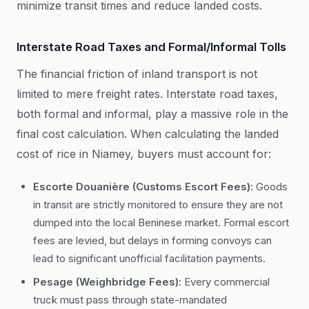
minimize transit times and reduce landed costs.
Interstate Road Taxes and Formal/Informal Tolls
The financial friction of inland transport is not
limited to mere freight rates. Interstate road taxes,
both formal and informal, play a massive role in the
final cost calculation. When calculating the landed
cost of rice in Niamey, buyers must account for:
Escorte Douanière (Customs Escort Fees):
Goods
in transit are strictly monitored to ensure they are not
dumped into the local Beninese market. Formal escort
fees are levied, but delays in forming convoys can
lead to significant unofficial facilitation payments.
Pesage (Weighbridge Fees):
Every commercial
truck must pass through state-mandated