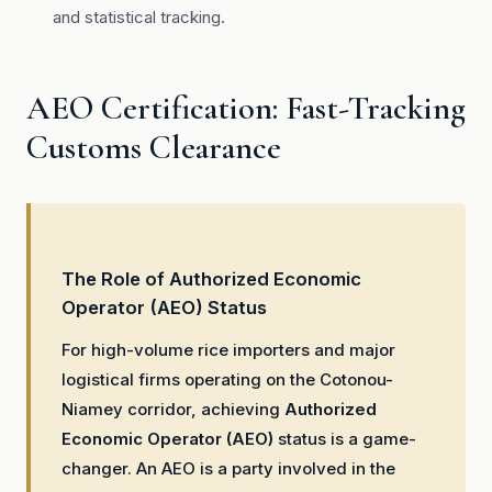
and statistical tracking.
AEO Certification: Fast-Tracking
Customs Clearance
The Role of Authorized Economic
Operator (AEO) Status
For high-volume rice importers and major
logistical firms operating on the Cotonou-
Niamey corridor, achieving
Authorized
Economic Operator (AEO)
status is a game-
changer. An AEO is a party involved in the