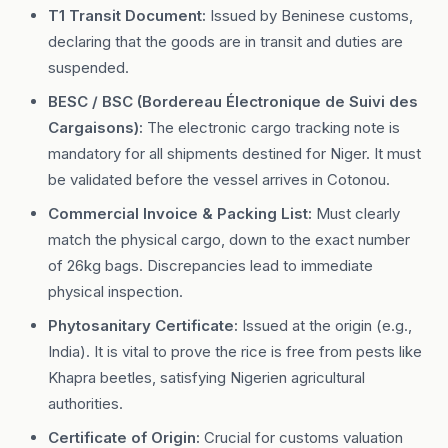
T1 Transit Document:
Issued by Beninese customs,
declaring that the goods are in transit and duties are
suspended.
BESC / BSC (Bordereau Électronique de Suivi des
Cargaisons):
The electronic cargo tracking note is
mandatory for all shipments destined for Niger. It must
be validated before the vessel arrives in Cotonou.
Commercial Invoice & Packing List:
Must clearly
match the physical cargo, down to the exact number
of 26kg bags. Discrepancies lead to immediate
physical inspection.
Phytosanitary Certificate:
Issued at the origin (e.g.,
India). It is vital to prove the rice is free from pests like
Khapra beetles, satisfying Nigerien agricultural
authorities.
Certificate of Origin:
Crucial for customs valuation