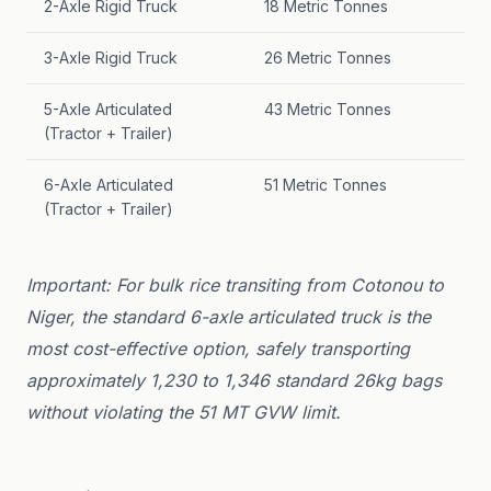
2-Axle Rigid Truck
18 Metric Tonnes
3-Axle Rigid Truck
26 Metric Tonnes
5-Axle Articulated
43 Metric Tonnes
(Tractor + Trailer)
6-Axle Articulated
51 Metric Tonnes
(Tractor + Trailer)
Important: For bulk rice transiting from Cotonou to
Niger, the standard 6-axle articulated truck is the
most cost-effective option, safely transporting
approximately 1,230 to 1,346 standard 26kg bags
without violating the 51 MT GVW limit.