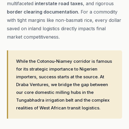
multifaceted
interstate road taxes
, and rigorous
border clearing documentation
. For a commodity
with tight margins like non-basmati rice, every dollar
saved on inland logistics directly impacts final
market competitiveness.
While the Cotonou-Niamey corridor is famous
for its strategic importance to Nigerien
importers, success starts at the source. At
Draba Ventures, we bridge the gap between
our core domestic milling hubs in the
Tungabhadra irrigation belt and the complex
realities of West African transit logistics.