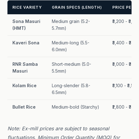
RICE VARIETY
GRAIN SPECS (LENGTH)
PRICE PER Q
Sona Masuri
Medium grain (5.2-
₹3,200 - ₹3,60
(HMT)
5.7mm)
Kaveri Sona
Medium-long (5.5-
₹3,400 - ₹3,80
6.0mm)
RNR Samba
Short-medium (5.0-
₹3,000 - ₹3,40
Masuri
5.5mm)
Kolam Rice
Long-slender (5.8-
₹3,100 - ₹3,500
6.5mm)
Bullet Rice
Medium-bold (Starchy)
₹2,800 - ₹3,20
Note: Ex-mill prices are subject to seasonal
fluctuations. Minimum Order Quantity (MOQ) for