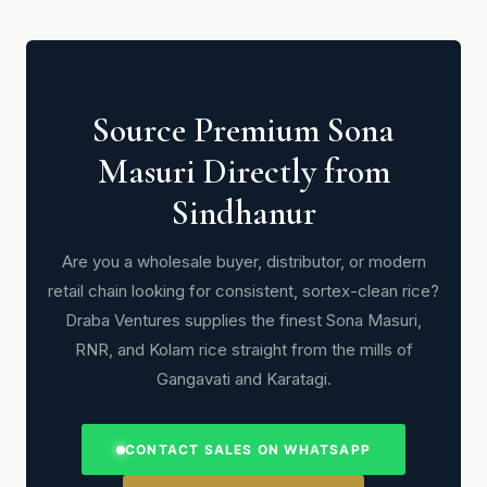
Source Premium Sona
Masuri Directly from
Sindhanur
Are you a wholesale buyer, distributor, or modern
retail chain looking for consistent, sortex-clean rice?
Draba Ventures supplies the finest Sona Masuri,
RNR, and Kolam rice straight from the mills of
Gangavati and Karatagi.
CONTACT SALES ON WHATSAPP