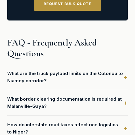
REQUEST BULK QUOTE
FAQ - Frequently Asked
Questions
What are the truck payload limits on the Cotonou to
Niamey corridor?
What border clearing documentation is required at
Malanville-Gaya?
How do interstate road taxes affect rice logistics
to Niger?