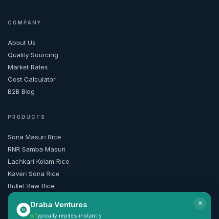
COMPANY
About Us
Quality Sourcing
Market Rates
Cost Calculator
B2B Blog
PRODUCTS
Sona Masuri Rice
RNR Samba Masuri
Lachkari Kolam Rice
Kaveri Sona Rice
Bullet Raw Rice
×
Draba Ventures
CONTACT & INFO
Typically replies instantly