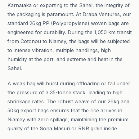
Karnataka or exporting to the Sahel, the integrity of
the packaging is paramount. At Draba Ventures, our
standard 26kg PP (Polypropylene) woven bags are
engineered for durability. During the 1,050 km transit
from Cotonou to Niamey, the bags will be subjected
to intense vibration, multiple handlings, high
humidity at the port, and extreme arid heat in the
Sahel.
A weak bag will burst during offloading or fail under
the pressure of a 35-tonne stack, leading to high
shrinkage rates. The robust weave of our 26kg and
50kg export bags ensures that the rice arrives in
Niamey with zero spillage, maintaining the premium
quality of the Sona Masuri or RNR grain inside.