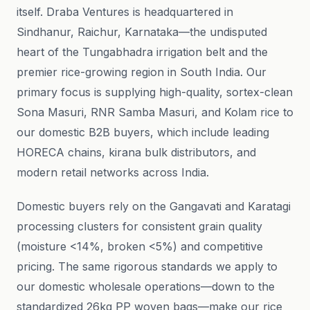
itself. Draba Ventures is headquartered in
Sindhanur, Raichur, Karnataka—the undisputed
heart of the Tungabhadra irrigation belt and the
premier rice-growing region in South India. Our
primary focus is supplying high-quality, sortex-clean
Sona Masuri, RNR Samba Masuri, and Kolam rice to
our domestic B2B buyers, which include leading
HORECA chains, kirana bulk distributors, and
modern retail networks across India.
Domestic buyers rely on the Gangavati and Karatagi
processing clusters for consistent grain quality
(moisture <14%, broken <5%) and competitive
pricing. The same rigorous standards we apply to
our domestic wholesale operations—down to the
standardized 26kg PP woven bags—make our rice