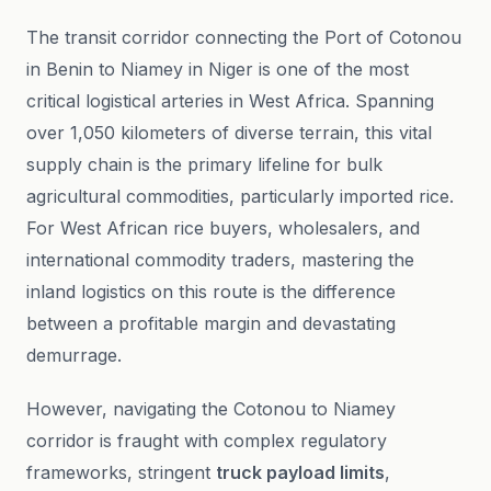
The transit corridor connecting the Port of Cotonou
in Benin to Niamey in Niger is one of the most
critical logistical arteries in West Africa. Spanning
over 1,050 kilometers of diverse terrain, this vital
supply chain is the primary lifeline for bulk
agricultural commodities, particularly imported rice.
For West African rice buyers, wholesalers, and
international commodity traders, mastering the
inland logistics on this route is the difference
between a profitable margin and devastating
demurrage.
However, navigating the Cotonou to Niamey
corridor is fraught with complex regulatory
frameworks, stringent
truck payload limits
,