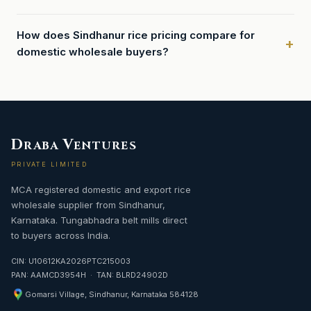
How does Sindhanur rice pricing compare for
domestic wholesale buyers?
D
V
RABA
ENTURES
PRIVATE LIMITED
MCA registered domestic and export rice
wholesale supplier from Sindhanur,
Karnataka. Tungabhadra belt mills direct
to buyers across India.
CIN: U10612KA2026PTC215003
PAN: AAMCD3954H · TAN: BLRD24902D
Gomarsi Village, Sindhanur, Karnataka 584128