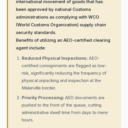
international movement of goods that has
been approved by national Customs
administrations as complying with WCO
(World Customs Organization) supply chain
security standards.
Benefits of utilizing an AEO-certified clearing
agent include:
Reduced Physical Inspections:
AEO-
certified consignments are flagged as low-
risk, significantly reducing the frequency of
physical unpacking and inspection at the
Malanville border.
Priority Processing:
AEO documents are
pushed to the front of the queue, cutting
administrative dwell time from days to mere
hours.