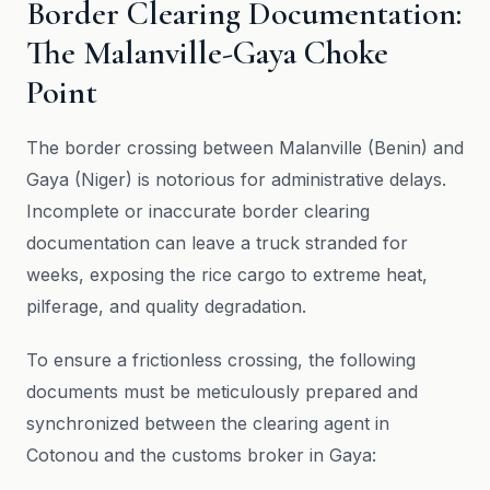
Border Clearing Documentation:
The Malanville-Gaya Choke
Point
The border crossing between Malanville (Benin) and
Gaya (Niger) is notorious for administrative delays.
Incomplete or inaccurate border clearing
documentation can leave a truck stranded for
weeks, exposing the rice cargo to extreme heat,
pilferage, and quality degradation.
To ensure a frictionless crossing, the following
documents must be meticulously prepared and
synchronized between the clearing agent in
Cotonou and the customs broker in Gaya: