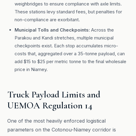
weighbridges to ensure compliance with axle limits.
These stations levy standard fees, but penalties for
non-compliance are exorbitant.
Municipal Tolls and Checkpoints:
Across the
Parakou and Kandi stretches, multiple municipal
checkpoints exist. Each stop accumulates micro-
costs that, aggregated over a 35-tonne payload, can
add $15 to $25 per metric tonne to the final wholesale
price in Niamey.
Truck Payload Limits and
UEMOA Regulation 14
One of the most heavily enforced logistical
parameters on the Cotonou-Niamey corridor is