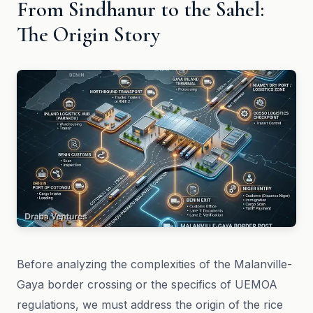
From Sindhanur to the Sahel:
The Origin Story
Before analyzing the complexities of the Malanville-
Gaya border crossing or the specifics of UEMOA
regulations, we must address the origin of the rice