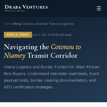
D
V
RABA
ENTURES
☰
PRIVATE LIMITED
Home
/
Blog
/
Cotonou-Niamey Transit Logistics
AFRICA TRADE
JULY 08, 2026
15 min read
Navigating the
Cotonou to
Niamey
Transit Corridor
Inland Logistics and Border Friction for West African
Rice Buyers. Understand interstate road taxes, truck
payload limits, border clearing documentation, and
AEO certification strategies.