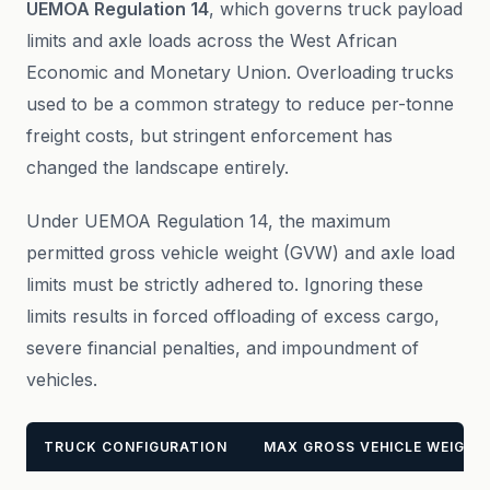
UEMOA Regulation 14
, which governs truck payload
limits and axle loads across the West African
Economic and Monetary Union. Overloading trucks
used to be a common strategy to reduce per-tonne
freight costs, but stringent enforcement has
changed the landscape entirely.
Under UEMOA Regulation 14, the maximum
permitted gross vehicle weight (GVW) and axle load
limits must be strictly adhered to. Ignoring these
limits results in forced offloading of excess cargo,
severe financial penalties, and impoundment of
vehicles.
TRUCK CONFIGURATION
MAX GROSS VEHICLE WEIGHT