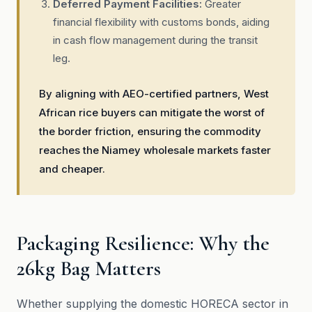
Deferred Payment Facilities:
Greater
financial flexibility with customs bonds, aiding
in cash flow management during the transit
leg.
By aligning with AEO-certified partners, West
African rice buyers can mitigate the worst of
the border friction, ensuring the commodity
reaches the Niamey wholesale markets faster
and cheaper.
Packaging Resilience: Why the
26kg Bag Matters
Whether supplying the domestic HORECA sector in