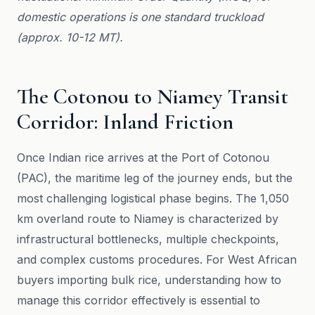
domestic operations is one standard truckload
(approx. 10-12 MT).
The Cotonou to Niamey Transit
Corridor: Inland Friction
Once Indian rice arrives at the Port of Cotonou
(PAC), the maritime leg of the journey ends, but the
most challenging logistical phase begins. The 1,050
km overland route to Niamey is characterized by
infrastructural bottlenecks, multiple checkpoints,
and complex customs procedures. For West African
buyers importing bulk rice, understanding how to
manage this corridor effectively is essential to