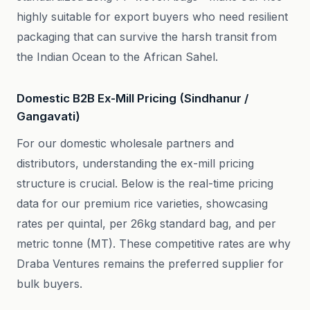
highly suitable for export buyers who need resilient
packaging that can survive the harsh transit from
the Indian Ocean to the African Sahel.
Domestic B2B Ex-Mill Pricing (Sindhanur /
Gangavati)
For our domestic wholesale partners and
distributors, understanding the ex-mill pricing
structure is crucial. Below is the real-time pricing
data for our premium rice varieties, showcasing
rates per quintal, per 26kg standard bag, and per
metric tonne (MT). These competitive rates are why
Draba Ventures remains the preferred supplier for
bulk buyers.